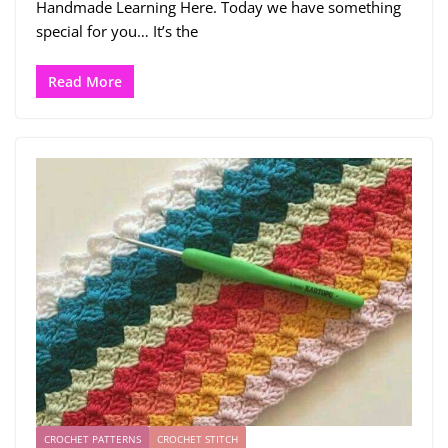
Handmade Learning Here. Today we have something
special for you… It’s the
Read More
CROCHET PATTERNS
CROCHET STITCH