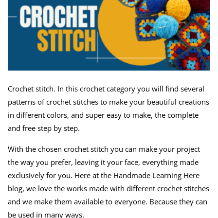
Crochet stitch. In this crochet category you will find several
patterns of crochet stitches to make your beautiful creations
in different colors, and super easy to make, the complete
and free step by step.
With the chosen crochet stitch you can make your project
the way you prefer, leaving it your face, everything made
exclusively for you. Here at the Handmade Learning Here
blog, we love the works made with different crochet stitches
and we make them available to everyone. Because they can
be used in many ways.