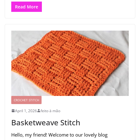
Read More
CROCHET STITCH
April 1, 2026
feito à mão
Basketweave Stitch
Hello, my friend! Welcome to our lovely blog