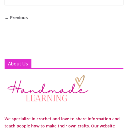
← Previous
About Us
We specialize in crochet and love to share information and
teach people how to make their own crafts. Our website