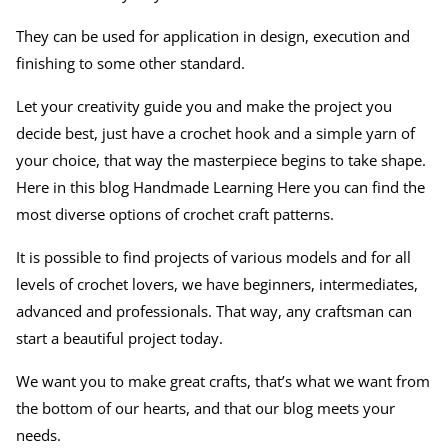
They can be used for application in design, execution and
finishing to some other standard.
Let your creativity guide you and make the project you
decide best, just have a crochet hook and a simple yarn of
your choice, that way the masterpiece begins to take shape.
Here in this blog Handmade Learning Here you can find the
most diverse options of crochet craft patterns.
It is possible to find projects of various models and for all
levels of crochet lovers, we have beginners, intermediates,
advanced and professionals. That way, any craftsman can
start a beautiful project today.
We want you to make great crafts, that’s what we want from
the bottom of our hearts, and that our blog meets your
needs.