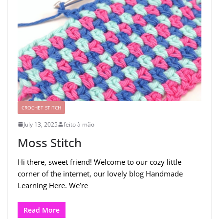
CROCHET STITCH
July 13, 2025
feito à mão
Moss Stitch
Hi there, sweet friend! Welcome to our cozy little
corner of the internet, our lovely blog Handmade
Learning Here. We’re
Read More