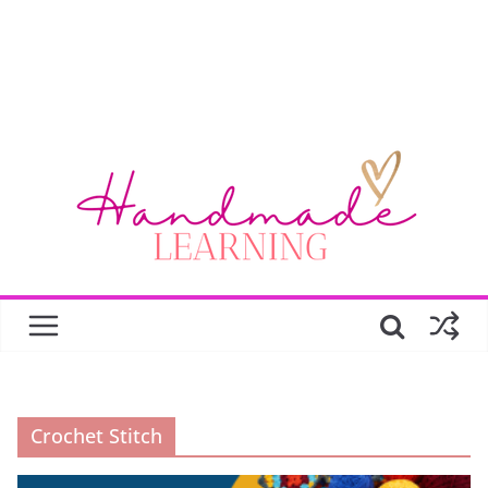
Crochet Stitch