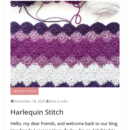
CROCHET STITCH
November 18, 2025
feito à mão
Harlequin Stitch
Hello, my dear friends, and welcome back to our blog