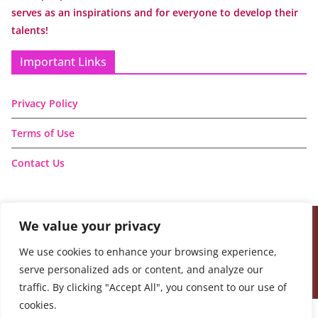
serves as an inspirations and for everyone to develop their
talents!
Important Links
Privacy Policy
Terms of Use
Contact Us
We value your privacy
Copyright © 2026
Handmade Learning Here
. All rights
We use cookies to enhance your browsing experience,
reserved.
serve personalized ads or content, and analyze our
Theme:
ColorMag
by ThemeGrill. Powered by
WordPress
.
traffic. By clicking "Accept All", you consent to our use of
cookies.