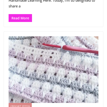
Handmade Learning Here. Today, I’m so delighted to
share a
Read More
CROCHET STITCH