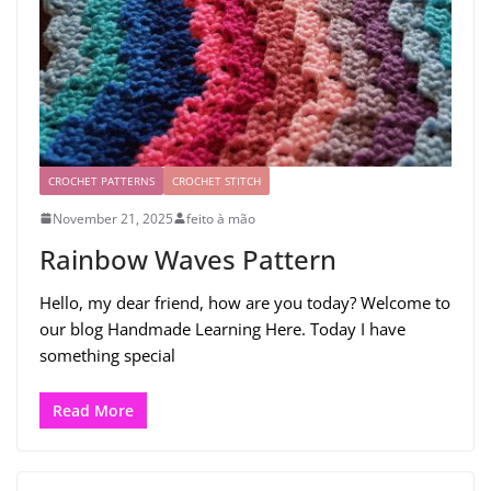
CROCHET PATTERNS
CROCHET STITCH
November 21, 2025
feito à mão
Rainbow Waves Pattern
Hello, my dear friend, how are you today? Welcome to
our blog Handmade Learning Here. Today I have
something special
Read More