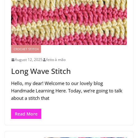
CROCHET STITCH
August 12, 2025
feito à mão
Long Wave Stitch
Hello, my dear! Welcome to our lovely blog
Handmade Learning Here. Today, we’re going to talk
about a stitch that
Read More