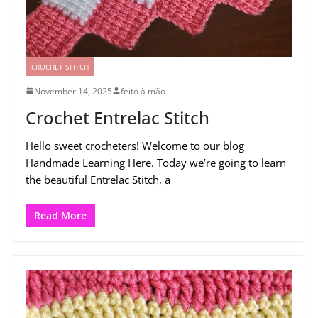
CROCHET STITCH
November 14, 2025
feito à mão
Crochet Entrelac Stitch
Hello sweet crocheters! Welcome to our blog
Handmade Learning Here. Today we’re going to learn
the beautiful Entrelac Stitch, a
Read More