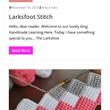
November 18, 2025
feito à mão
Larksfoot Stitch
Hello, dear reader. Welcome to our lovely blog
Handmade Learning Here. Today I have something
special to you… The Larksfoot
Read More