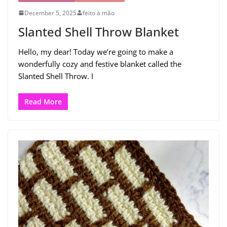
December 5, 2025
feito à mão
Slanted Shell Throw Blanket
Hello, my dear! Today we’re going to make a
wonderfully cozy and festive blanket called the
Slanted Shell Throw. I
Read More