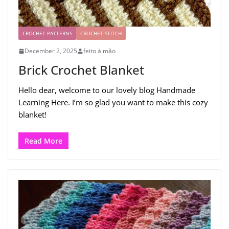
CROCHET PATTERNS
CROCHET STITCH
December 2, 2025
feito à mão
Brick Crochet Blanket
Hello dear, welcome to our lovely blog Handmade
Learning Here. I’m so glad you want to make this cozy
blanket!
Read More