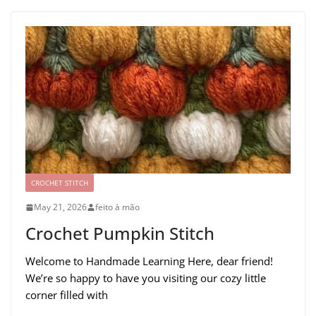
CROCHET STITCH
May 21, 2026
feito à mão
Crochet Pumpkin Stitch
Welcome to Handmade Learning Here, dear friend!
We’re so happy to have you visiting our cozy little
corner filled with