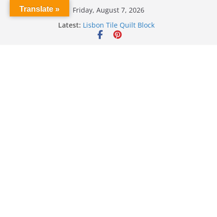
Skip
Translate »
Friday, August 7, 2026
to
Latest:
Lisbon Tile Quilt Block
content
Crochet Pumpkin Stitch
Spin Me Round Quilt
Stair Blocks Quilt
Garden Quilts