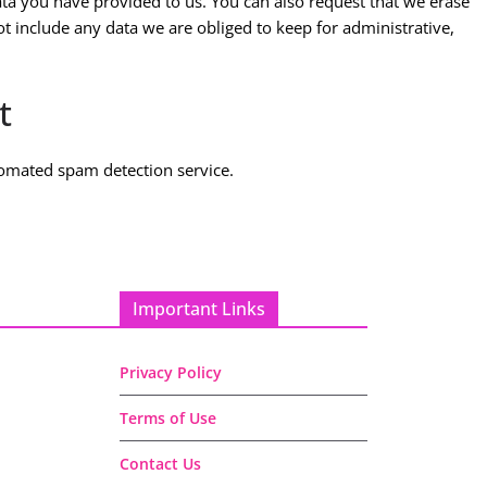
ta you have provided to us. You can also request that we erase
t include any data we are obliged to keep for administrative,
t
omated spam detection service.
Important Links
Privacy Policy
Terms of Use
Contact Us