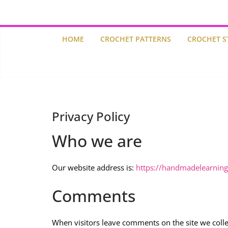
HOME
CROCHET PATTERNS
CROCHET S
Privacy Policy
Who we are
Our website address is:
https://handmadelearnin
Comments
When visitors leave comments on the site we colle