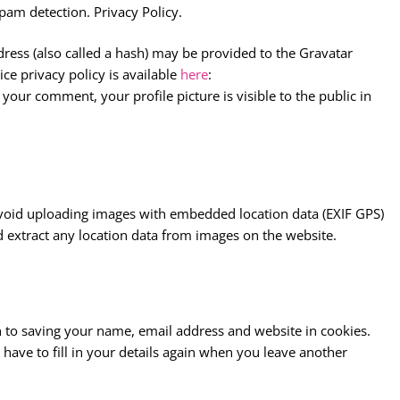
pam detection. Privacy Policy.
ess (also called a hash) may be provided to the Gravatar
ice privacy policy is available
here
:
your comment, your profile picture is visible to the public in
avoid uploading images with embedded location data (EXIF GPS)
d extract any location data from images on the website.
 to saving your name, email address and website in cookies.
have to fill in your details again when you leave another