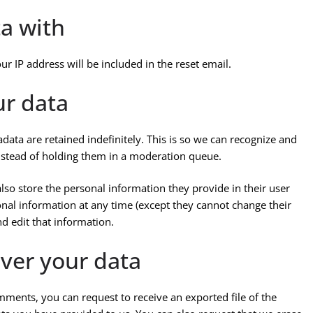
a with
ur IP address will be included in the reset email.
ur data
ata are retained indefinitely. This is so we can recognize and
stead of holding them in a moderation queue.
 also store the personal information they provide in their user
rsonal information at any time (except they cannot change their
d edit that information.
ver your data
omments, you can request to receive an exported file of the