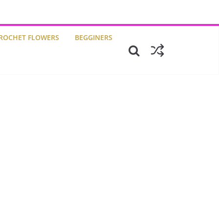
ROCHET FLOWERS
BEGGINERS