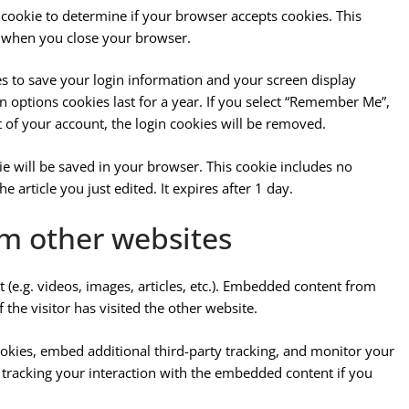
y cookie to determine if your browser accepts cookies. This
d when you close your browser.
es to save your login information and your screen display
n options cookies last for a year. If you select “Remember Me”,
ut of your account, the login cookies will be removed.
okie will be saved in your browser. This cookie includes no
e article you just edited. It expires after 1 day.
m other websites
 (e.g. videos, images, articles, etc.). Embedded content from
the visitor has visited the other website.
okies, embed additional third-party tracking, and monitor your
 tracking your interaction with the embedded content if you