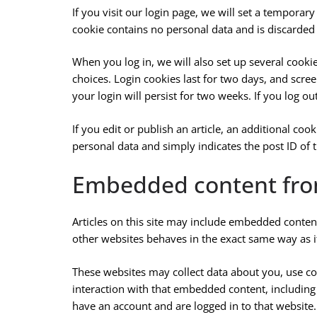
If you visit our login page, we will set a temporar
cookie contains no personal data and is discarde
When you log in, we will also set up several cooki
choices. Login cookies last for two days, and scree
your login will persist for two weeks. If you log o
If you edit or publish an article, an additional co
personal data and simply indicates the post ID of th
Embedded content fro
Articles on this site may include embedded content
other websites behaves in the exact same way as if 
These websites may collect data about you, use co
interaction with that embedded content, including
have an account and are logged in to that website.