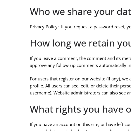
Who we share your dat
Privacy Policy: If you request a password reset, yo
How long we retain yo
If you leave a comment, the comment and its metad
approve any follow-up comments automatically in
For users that register on our website (if any), we
profile. All users can see, edit, or delete their pe
username). Website administrators can also see an
What rights you have o
If you have an account on this site, or have left c