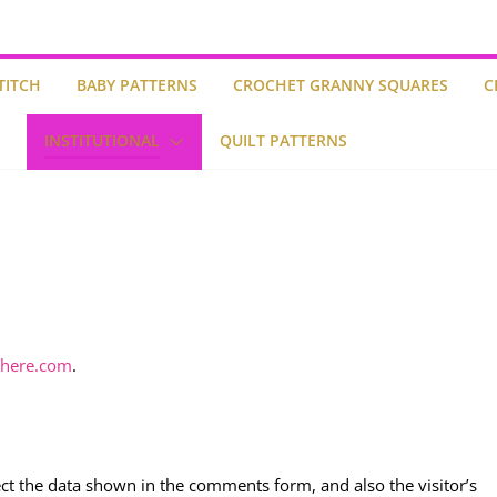
TITCH
BABY PATTERNS
CROCHET GRANNY SQUARES
C
INSTITUTIONAL
QUILT PATTERNS
ghere.com
.
ct the data shown in the comments form, and also the visitor’s