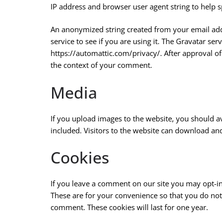
IP address and browser user agent string to help s
An anonymized string created from your email addr
service to see if you are using it. The Gravatar serv
https://automattic.com/privacy/. After approval of 
the context of your comment.
Media
If you upload images to the website, you should 
included. Visitors to the website can download an
Cookies
If you leave a comment on our site you may opt-in
These are for your convenience so that you do not 
comment. These cookies will last for one year.