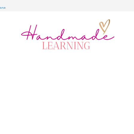
are
itch
lt