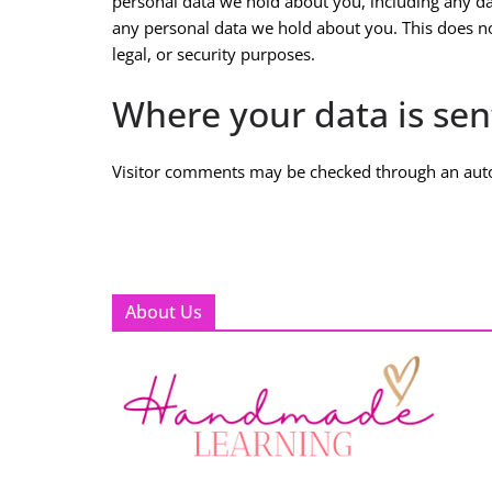
personal data we hold about you, including any da
any personal data we hold about you. This does no
legal, or security purposes.
Where your data is sen
Visitor comments may be checked through an aut
About Us