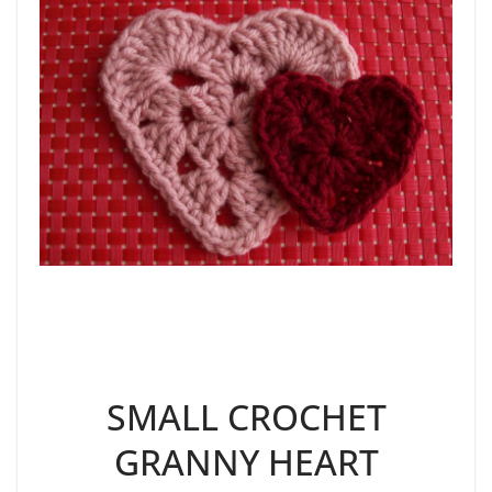
SMALL CROCHET
GRANNY HEART