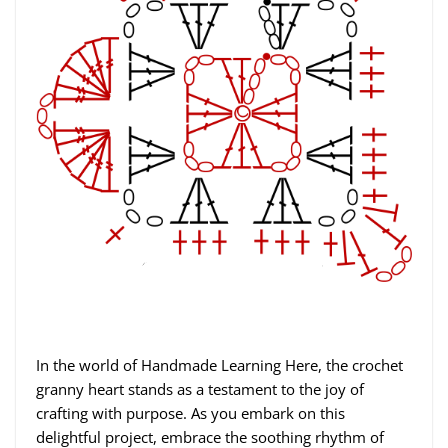
In the world of Handmade Learning Here, the crochet
granny heart stands as a testament to the joy of
crafting with purpose. As you embark on this
delightful project, embrace the soothing rhythm of