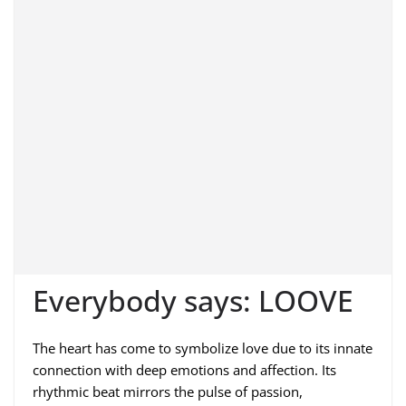
Everybody says: LOOVE
The heart has come to symbolize love due to its innate
connection with deep emotions and affection. Its
rhythmic beat mirrors the pulse of passion,