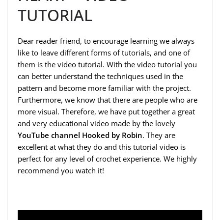
TUTORIAL
Dear reader friend, to encourage learning we always
like to leave different forms of tutorials, and one of
them is the video tutorial. With the video tutorial you
can better understand the techniques used in the
pattern and become more familiar with the project.
Furthermore, we know that there are people who are
more visual. Therefore, we have put together a great
and very educational video made by the lovely
YouTube channel Hooked by Robin
. They are
excellent at what they do and this tutorial video is
perfect for any level of crochet experience. We highly
recommend you watch it!