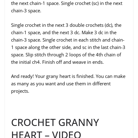
the next chain-1 space. Single crochet (sc) in the next
chain-3 space.
Single crochet in the next 3 double crochets (dc), the
chain-1 space, and the next 3 dc. Make 3 dc in the
chain-3 space. Single crochet in each stitch and chain-
1 space along the other side, and sc in the last chain-3
space. Slip stitch through 2 loops of the 4th chain of
the initial ch4. Finish off and weave in ends.
And ready! Your grany heart is finished. You can make
as many as you want and use them in different
projects.
CROCHET GRANNY
HEART – VIDEO