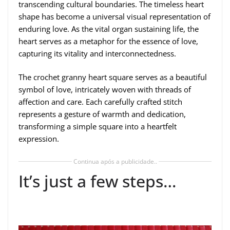
transcending cultural boundaries. The timeless heart
shape has become a universal visual representation of
enduring love. As the vital organ sustaining life, the
heart serves as a metaphor for the essence of love,
capturing its vitality and interconnectedness.
The crochet granny heart square serves as a beautiful
symbol of love, intricately woven with threads of
affection and care. Each carefully crafted stitch
represents a gesture of warmth and dedication,
transforming a simple square into a heartfelt
expression.
Continua após a publicidade..
It’s just a few steps…