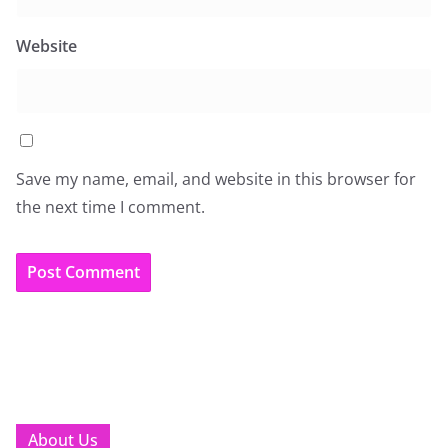
Website
Save my name, email, and website in this browser for
the next time I comment.
About Us