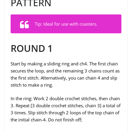
PATTERN
Tip: Ideal for use with coasters.
ROUND 1
Start by making a sliding ring and ch4. The first chain
secures the loop, and the remaining 3 chains count as
the first stitch. Alternatively, you can chain 4 and slip
stitch to make a ring.
In the ring: Work 2 double crochet stitches, then chain
3. Repeat [3 double crochet stitches, chain 3] a total of
3 times. Slip stitch through 2 loops of the top chain of
the initial chain-4. Do not finish off;