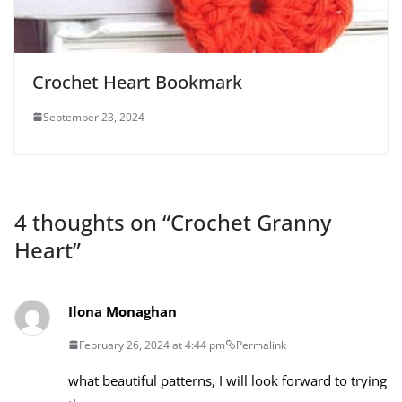
Crochet Heart Bookmark
September 23, 2024
4 thoughts on “
Crochet Granny
Heart
”
Ilona Monaghan
February 26, 2024 at 4:44 pm
Permalink
what beautiful patterns, I will look forward to trying