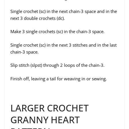
Single crochet (sc) in the next chain-3 space and in the
next 3 double crochets (dc).
Make 3 single crochets (sc) in the chain-3 space.
Single crochet (sc) in the next 3 stitches and in the last
chain-3 space.
Slip stitch (slpst) through 2 loops of the chain-3.
Finish off, leaving a tail for weaving in or sewing.
LARGER CROCHET
GRANNY HEART