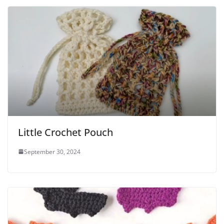
Little Crochet Pouch
September 30, 2024