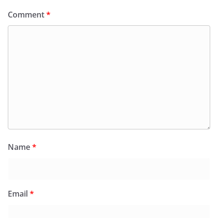
Comment
*
Name
*
Email
*