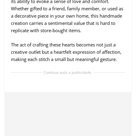
its ability to evoke a sense of love and comfort.
Whether gifted to a friend, family member, or used as
a decorative piece in your own home, this handmade
creation carries a sentimental value that is hard to
replicate with store-bought items.
The act of crafting these hearts becomes not just a
creative outlet but a heartfelt expression of affection,
making each stitch a small but meaningful gesture.
Continua após a publicidade..