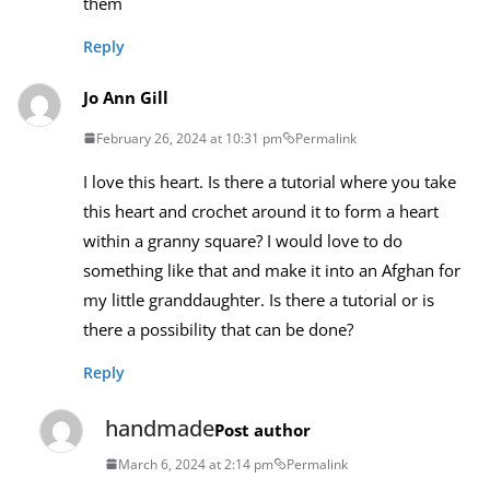
them
Reply
Jo Ann Gill
February 26, 2024 at 10:31 pm
Permalink
I love this heart. Is there a tutorial where you take
this heart and crochet around it to form a heart
within a granny square? I would love to do
something like that and make it into an Afghan for
my little granddaughter. Is there a tutorial or is
there a possibility that can be done?
Reply
handmade
Post author
March 6, 2024 at 2:14 pm
Permalink