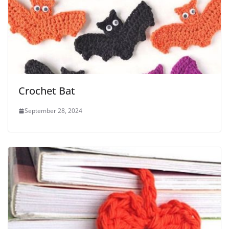
Crochet Bat
September 28, 2024