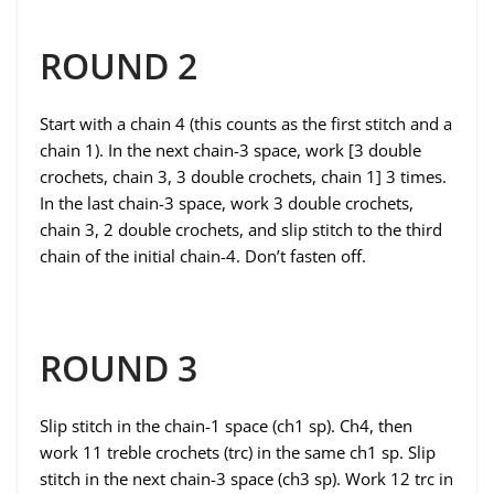
ROUND 2
Start with a chain 4 (this counts as the first stitch and a
chain 1). In the next chain-3 space, work [3 double
crochets, chain 3, 3 double crochets, chain 1] 3 times.
In the last chain-3 space, work 3 double crochets,
chain 3, 2 double crochets, and slip stitch to the third
chain of the initial chain-4. Don’t fasten off.
ROUND 3
Slip stitch in the chain-1 space (ch1 sp). Ch4, then
work 11 treble crochets (trc) in the same ch1 sp. Slip
stitch in the next chain-3 space (ch3 sp). Work 12 trc in