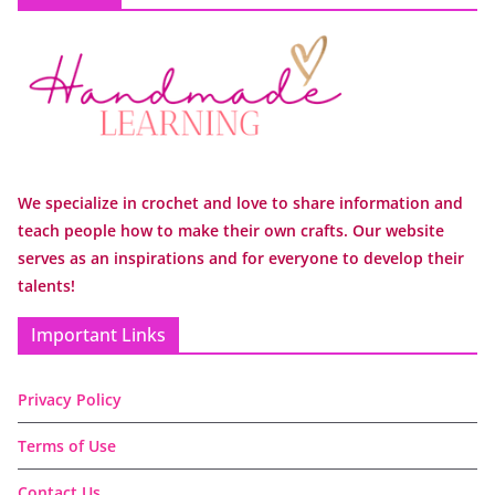
We specialize in crochet and love to share information and
teach people how to make their own crafts. Our website
serves as an inspirations and for everyone to develop their
talents!
Important Links
Privacy Policy
Terms of Use
Contact Us