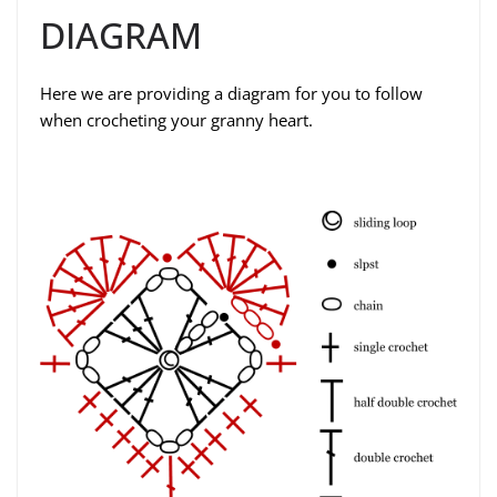
DIAGRAM
Here we are providing a diagram for you to follow
when crocheting your granny heart.