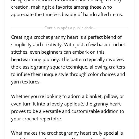
creation, making it a favorite among those who
appreciate the timeless beauty of handcrafted items.
Continua após a publicidade..
Creating a crochet granny heart is a perfect blend of
simplicity and creativity. With just a few basic crochet
stitches, even beginners can embark on this
heartwarming journey. The pattern typically involves
the classic granny square technique, allowing crafters
to infuse their unique style through color choices and
yarn textures.
Whether you’re looking to adorn a blanket, pillow, or
even turn it into a lovely appliqué, the granny heart
proves to be a versatile and customizable addition to
your crochet repertoire.
What makes the crochet granny heart truly special is