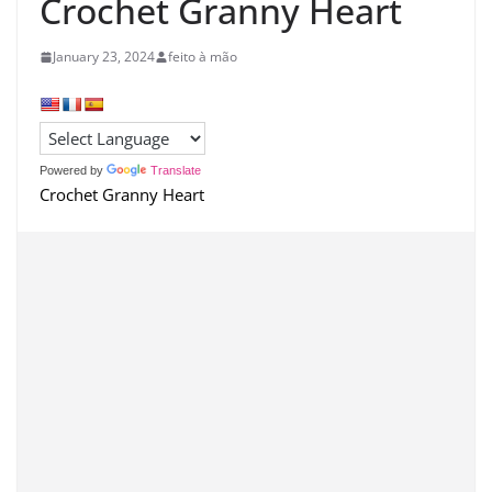
Crochet Granny Heart
January 23, 2024
feito à mão
Powered by
Translate
Crochet Granny Heart