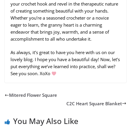
your crochet hook and revel in the therapeutic nature
of creating something beautiful with your hands.
Whether you’re a seasoned crocheter or a novice
eager to learn, the granny heart is a charming
endeavor that brings joy, warmth, and a sense of
accomplishment to all who undertake it.
As always, it’s great to have you here with us on our
lovely blog. I hope you have a beautiful day! Now, let’s
put everything we’ve learned into practice, shall we?
See you soon. XoXo
Mitered Flower Square
C2C Heart Square Blanket
You May Also Like