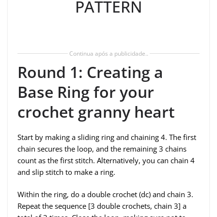
PATTERN
Continua após a publicidade..
Round 1: Creating a
Base Ring for your
crochet granny heart
Start by making a sliding ring and chaining 4. The first
chain secures the loop, and the remaining 3 chains
count as the first stitch. Alternatively, you can chain 4
and slip stitch to make a ring.
Within the ring, do a double crochet (dc) and chain 3.
Repeat the sequence [3 double crochets, chain 3] a