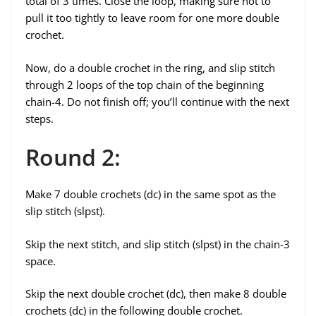
total of 3 times. Close the loop, making sure not to
pull it too tightly to leave room for one more double
crochet.
Now, do a double crochet in the ring, and slip stitch
through 2 loops of the top chain of the beginning
chain-4. Do not finish off; you’ll continue with the next
steps.
Round 2:
Make 7 double crochets (dc) in the same spot as the
slip stitch (slpst).
Skip the next stitch, and slip stitch (slpst) in the chain-3
space.
Skip the next double crochet (dc), then make 8 double
crochets (dc) in the following double crochet.