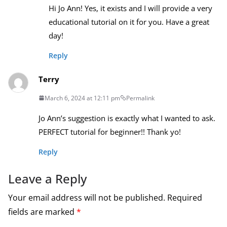
Hi Jo Ann! Yes, it exists and I will provide a very
educational tutorial on it for you. Have a great
day!
Reply
Terry
March 6, 2024 at 12:11 pm
Permalink
Jo Ann’s suggestion is exactly what I wanted to ask.
PERFECT tutorial for beginner!! Thank yo!
Reply
Leave a Reply
Your email address will not be published.
Required
fields are marked
*