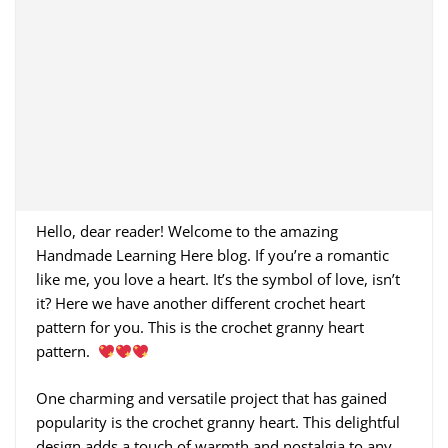
Hello, dear reader! Welcome to the amazing
Handmade Learning Here blog. If you’re a romantic
like me, you love a heart. It’s the symbol of love, isn’t
it? Here we have another different crochet heart
pattern for you. This is the crochet granny heart
pattern.
One charming and versatile project that has gained
popularity is the crochet granny heart. This delightful
design adds a touch of warmth and nostalgia to any