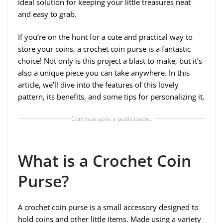
ideal solution for keeping your little treasures neat
and easy to grab.
If you’re on the hunt for a cute and practical way to
store your coins, a crochet coin purse is a fantastic
choice! Not only is this project a blast to make, but it’s
also a unique piece you can take anywhere. In this
article, we’ll dive into the features of this lovely
pattern, its benefits, and some tips for personalizing it.
Continua após a publicidade..
What is a Crochet Coin
Purse?
A crochet coin purse is a small accessory designed to
hold coins and other little items. Made using a variety