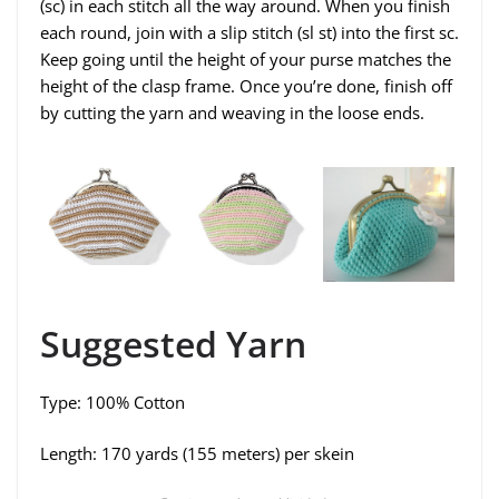
(sc) in each stitch all the way around. When you finish
each round, join with a slip stitch (sl st) into the first sc.
Keep going until the height of your purse matches the
height of the clasp frame. Once you’re done, finish off
by cutting the yarn and weaving in the loose ends.
Suggested Yarn
Type: 100% Cotton
Length: 170 yards (155 meters) per skein