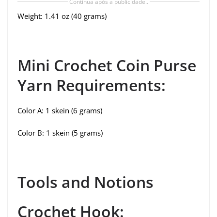
Continua após a publicidade..
Weight: 1.41 oz (40 grams)
Mini Crochet Coin Purse
Yarn Requirements:
Color A: 1 skein (6 grams)
Color B: 1 skein (5 grams)
Tools and Notions
Crochet Hook: