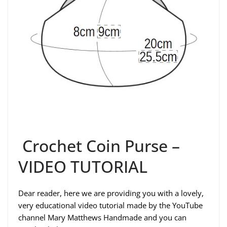
Crochet Coin Purse –
VIDEO TUTORIAL
Dear reader, here we are providing you with a lovely,
very educational video tutorial made by the YouTube
channel Mary Matthews Handmade and you can