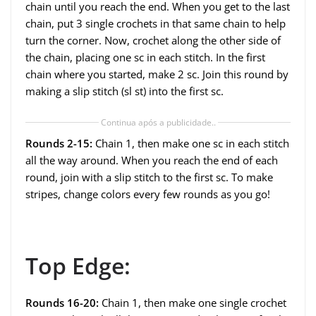
chain until you reach the end. When you get to the last
chain, put 3 single crochets in that same chain to help
turn the corner. Now, crochet along the other side of
the chain, placing one sc in each stitch. In the first
chain where you started, make 2 sc. Join this round by
making a slip stitch (sl st) into the first sc.
Continua após a publicidade..
Rounds 2-15:
Chain 1, then make one sc in each stitch
all the way around. When you reach the end of each
round, join with a slip stitch to the first sc. To make
stripes, change colors every few rounds as you go!
Top Edge:
Rounds 16-20:
Chain 1, then make one single crochet