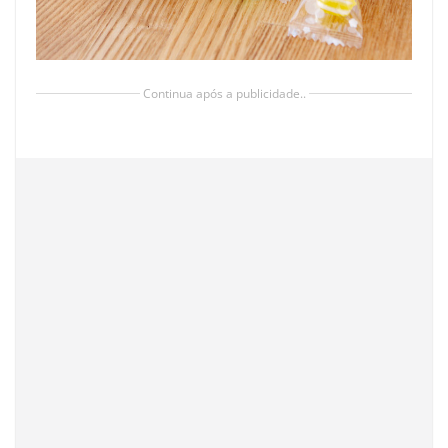
Continua após a publicidade..