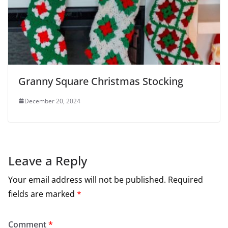
Granny Square Christmas Stocking
December 20, 2024
Leave a Reply
Your email address will not be published.
Required
fields are marked
*
Comment
*