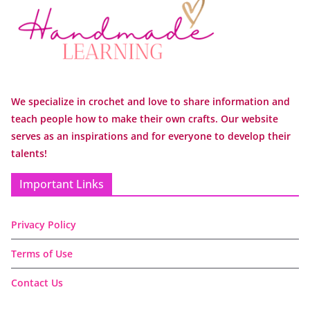
We specialize in crochet and love to share information and
teach people how to make their own crafts. Our website
serves as an inspirations and for everyone to develop their
talents!
Important Links
Privacy Policy
Terms of Use
Contact Us