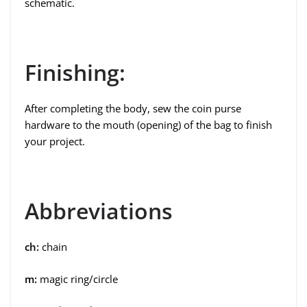
schematic.
Finishing:
After completing the body, sew the coin purse
hardware to the mouth (opening) of the bag to finish
your project.
Abbreviations
ch:
chain
m:
magic ring/circle