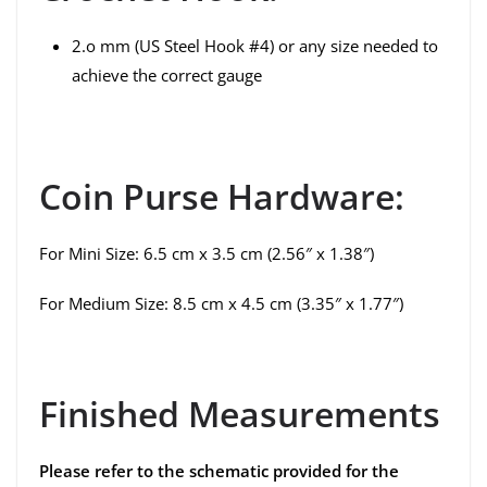
2.o mm (US Steel Hook #4) or any size needed to
achieve the correct gauge
Coin Purse Hardware:
For Mini Size: 6.5 cm x 3.5 cm (2.56″ x 1.38″)
For Medium Size: 8.5 cm x 4.5 cm (3.35″ x 1.77″)
Finished Measurements
Please refer to the schematic provided for the