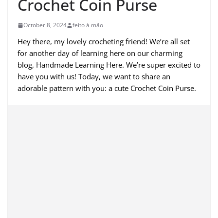
Crochet Coin Purse
October 8, 2024
feito à mão
Hey there, my lovely crocheting friend! We’re all set
for another day of learning here on our charming
blog, Handmade Learning Here. We’re super excited to
have you with us! Today, we want to share an
adorable pattern with you: a cute Crochet Coin Purse.