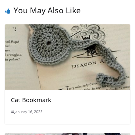
You May Also Like
Cat Bookmark
January 16, 2025