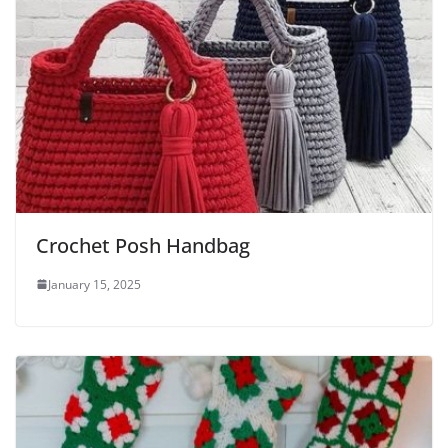
Crochet Posh Handbag
January 15, 2025