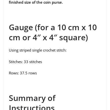
finished size of the coin purse.
Gauge (for a 10 cm x 10
cm or 4″ x 4″ square)
Using striped single crochet stitch:
Stitches: 33 stitches
Rows: 37.5 rows
Summary of
Instructions