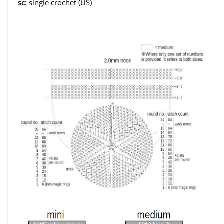
sc:
single crochet (US)