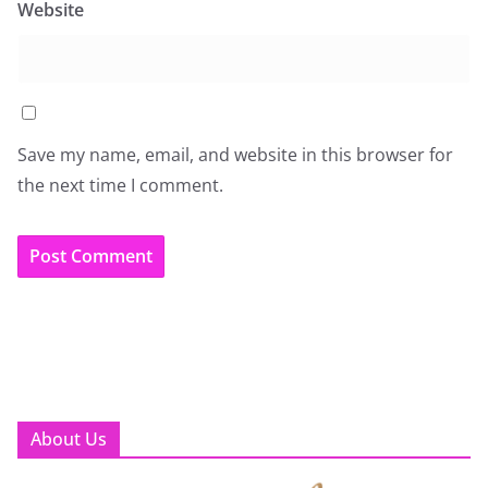
Website
Save my name, email, and website in this browser for
the next time I comment.
About Us