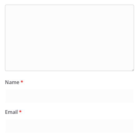
Name
*
Email
*