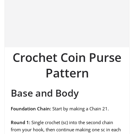
Crochet Coin Purse
Pattern
Base and Body
Foundation Chain:
Start by making a Chain 21.
Round 1:
Single crochet (sc) into the second chain
from your hook, then continue making one sc in each