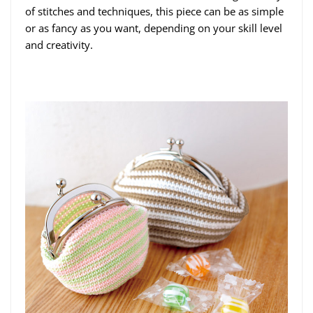
of stitches and techniques, this piece can be as simple
or as fancy as you want, depending on your skill level
and creativity.