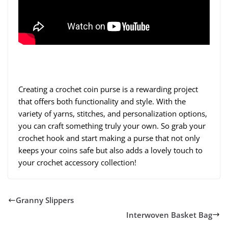
Creating a crochet coin purse is a rewarding project
that offers both functionality and style. With the
variety of yarns, stitches, and personalization options,
you can craft something truly your own. So grab your
crochet hook and start making a purse that not only
keeps your coins safe but also adds a lovely touch to
your crochet accessory collection!
Granny Slippers
Interwoven Basket Bag