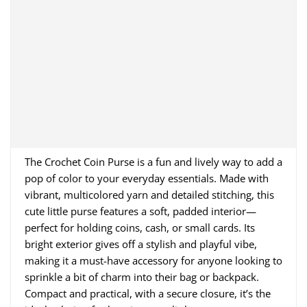
The Crochet Coin Purse is a fun and lively way to add a
pop of color to your everyday essentials. Made with
vibrant, multicolored yarn and detailed stitching, this
cute little purse features a soft, padded interior—
perfect for holding coins, cash, or small cards. Its
bright exterior gives off a stylish and playful vibe,
making it a must-have accessory for anyone looking to
sprinkle a bit of charm into their bag or backpack.
Compact and practical, with a secure closure, it’s the