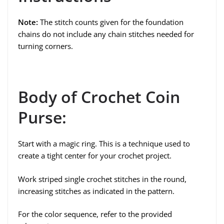
Note:
The stitch counts given for the foundation
chains do not include any chain stitches needed for
turning corners.
Body of Crochet Coin
Purse:
Start with a magic ring. This is a technique used to
create a tight center for your crochet project.
Work striped single crochet stitches in the round,
increasing stitches as indicated in the pattern.
For the color sequence, refer to the provided