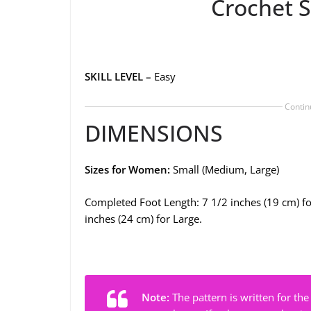
Crochet S
SKILL LEVEL –
Easy
Contin
DIMENSIONS
Sizes for Women:
Small (Medium, Large)
Completed Foot Length: 7 1/2 inches (19 cm) fo
inches (24 cm) for Large.
Note:
The pattern is written for the