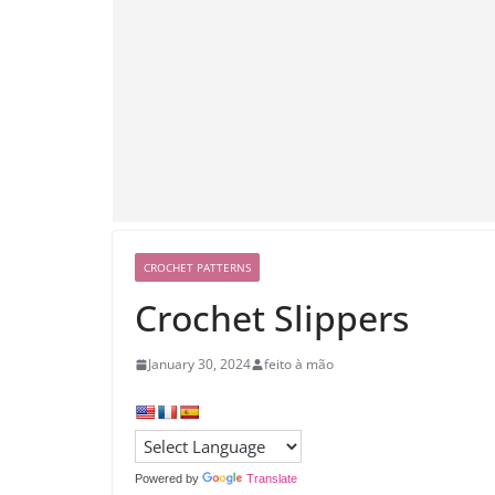
CROCHET PATTERNS
Crochet Slippers
January 30, 2024
feito à mão
Powered by
Translate