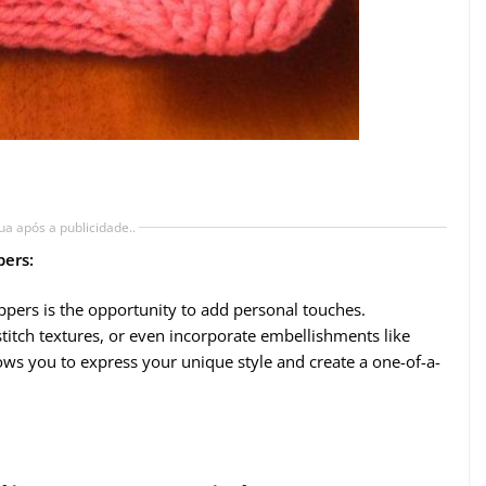
ua após a publicidade..
pers:
ippers is the opportunity to add personal touches.
titch textures, or even incorporate embellishments like
ows you to express your unique style and create a one-of-a-