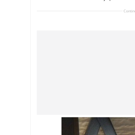
Contin