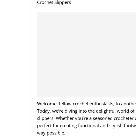
Crochet Slippers
Welcome, fellow crochet enthusiasts, to anothe
Today, we’re diving into the delightful world o
slippers. Whether you’re a seasoned crocheter or
perfect for creating functional and stylish foo
way possible.