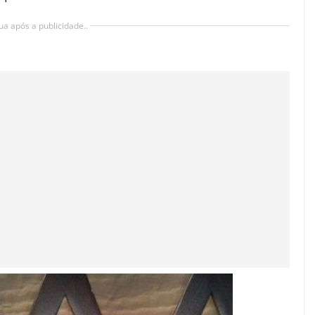
ua após a publicidade..