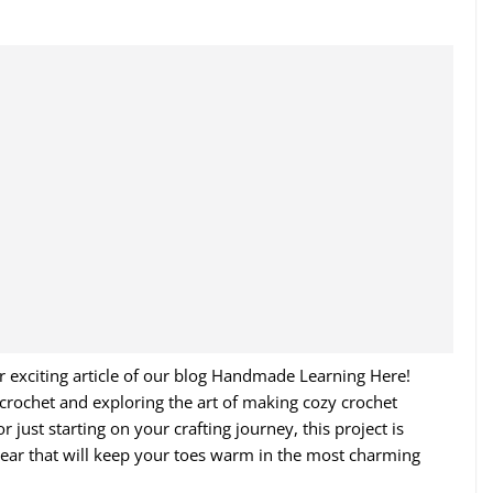
r exciting article of our blog Handmade Learning Here!
f crochet and exploring the art of making cozy crochet
 just starting on your crafting journey, this project is
twear that will keep your toes warm in the most charming