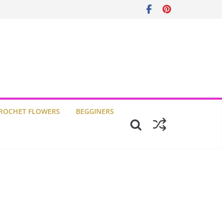
ROCHET FLOWERS
BEGGINERS