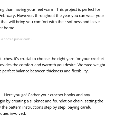
ng than having your feet warm. This project is perfect for
nd February. However, throughout the year you can wear your
 that will bring you comfort with their softness and leave
 at home.
ua após a publicidade..
ches, it’s crucial to choose the right yarn for your crochet
 provides the comfort and warmth you desire. Worsted weight
he perfect balance between thickness and flexibility.
n… Here you go! Gather your crochet hooks and any
egin by creating a slipknot and foundation chain, setting the
 the pattern instructions step by step, paying careful
iques involved.