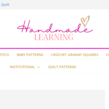
n Stitch
 Quilt
lt
lt Block
TITCH
BABY PATTERNS
CROCHET GRANNY SQUARES
C
INSTITUTIONAL
QUILT PATTERNS