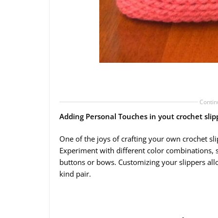
Contin
Adding Personal Touches in yout crochet slip
One of the joys of crafting your own crochet sl
Experiment with different color combinations, s
buttons or bows. Customizing your slippers all
kind pair.