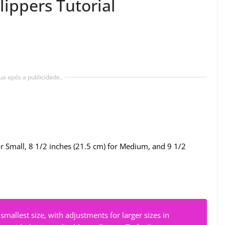
lippers Tutorial
ua após a publicidade..
r Small, 8 1/2 inches (21.5 cm) for Medium, and 9 1/2
 smallest size, with adjustments for larger sizes in