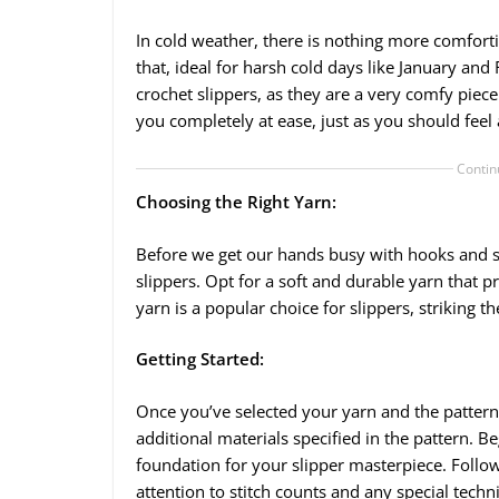
In cold weather, there is nothing more comforti
that, ideal for harsh cold days like January a
crochet slippers, as they are a very comfy piece
you completely at ease, just as you should feel
Contin
Choosing the Right Yarn:
Before we get our hands busy with hooks and stit
slippers. Opt for a soft and durable yarn that
yarn is a popular choice for slippers, striking t
Getting Started:
Once you’ve selected your yarn and the patter
additional materials specified in the pattern. B
foundation for your slipper masterpiece. Follow
attention to stitch counts and any special techn