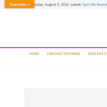
Skip
Crochet Pumpki
Wednesday, August 5, 2026
Latest:
Translate »
to
Spin Me Round
Stair Blocks Qui
content
Garden Quilts
Lisbon Tile Qui
HOME
CROCHET PATTERNS
CROCHET S