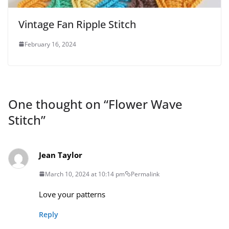
Vintage Fan Ripple Stitch
February 16, 2024
One thought on “
Flower Wave
Stitch
”
Jean Taylor
March 10, 2024 at 10:14 pm
Permalink
Love your patterns
Reply