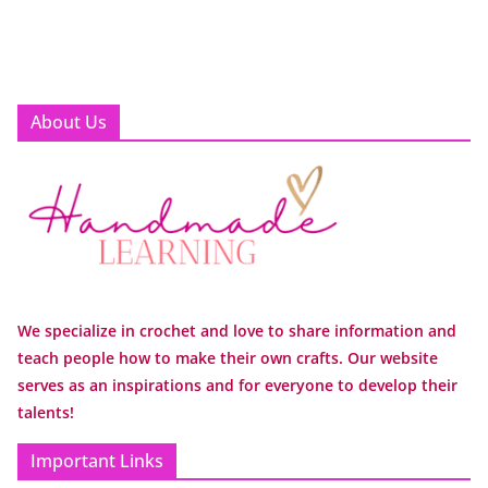
About Us
We specialize in crochet and love to share information and
teach people how to make their own crafts. Our website
serves as an inspirations and for everyone to develop their
talents!
Important Links