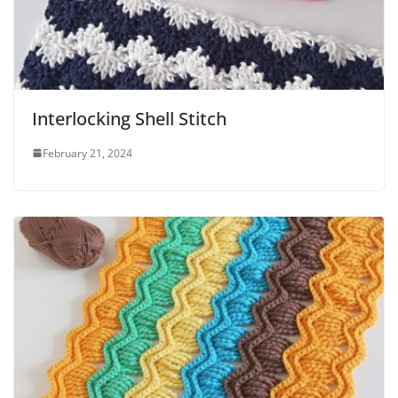
Interlocking Shell Stitch
February 21, 2024