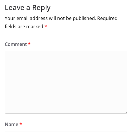
Leave a Reply
Your email address will not be published.
Required
fields are marked
*
Comment
*
Name
*