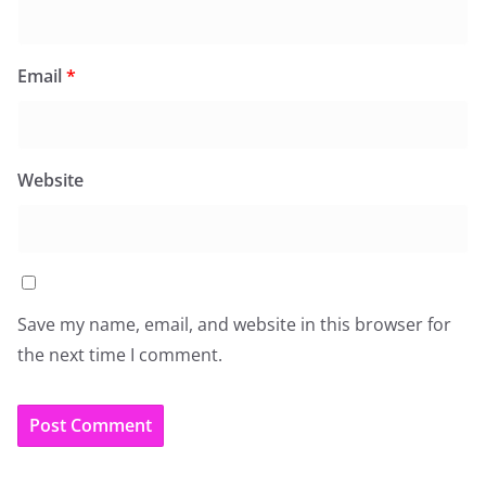
Email
*
Website
Save my name, email, and website in this browser for
the next time I comment.