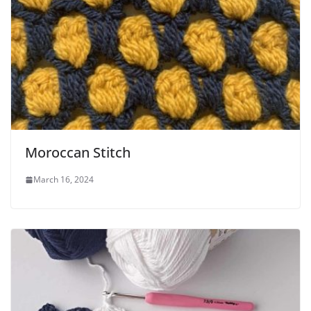
Moroccan Stitch
March 16, 2024