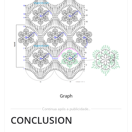
Graph
Continua após a publicidade..
CONCLUSION