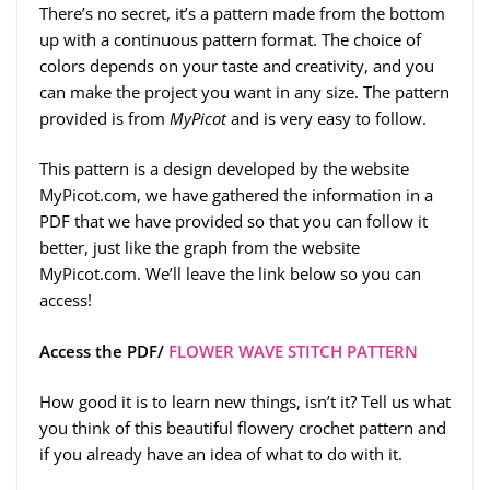
There’s no secret, it’s a pattern made from the bottom
up with a continuous pattern format. The choice of
colors depends on your taste and creativity, and you
can make the project you want in any size. The pattern
provided is from
MyPicot
and is very easy to follow.
This pattern is a design developed by the website
MyPicot.com, we have gathered the information in a
PDF that we have provided so that you can follow it
better, just like the graph from the website
MyPicot.com. We’ll leave the link below so you can
access!
Access the PDF/
FLOWER WAVE STITCH PATTERN
How good it is to learn new things, isn’t it? Tell us what
you think of this beautiful flowery crochet pattern and
if you already have an idea of what to do with it.