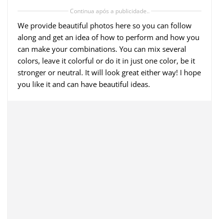
Continua após a publicidade..
We provide beautiful photos here so you can follow
along and get an idea of ​​how to perform and how you
can make your combinations. You can mix several
colors, leave it colorful or do it in just one color, be it
stronger or neutral. It will look great either way! I hope
you like it and can have beautiful ideas.