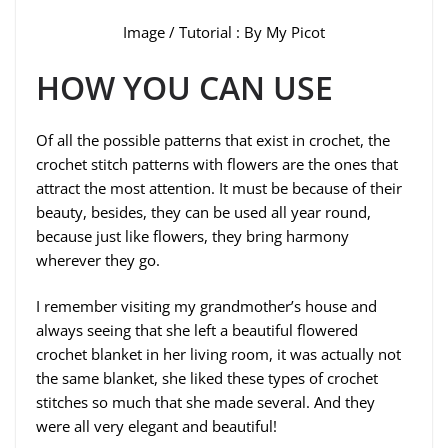
Image / Tutorial : By My Picot
HOW YOU CAN USE
Of all the possible patterns that exist in crochet, the
crochet stitch patterns with flowers are the ones that
attract the most attention. It must be because of their
beauty, besides, they can be used all year round,
because just like flowers, they bring harmony
wherever they go.
I remember visiting my grandmother’s house and
always seeing that she left a beautiful flowered
crochet blanket in her living room, it was actually not
the same blanket, she liked these types of crochet
stitches so much that she made several. And they
were all very elegant and beautiful!