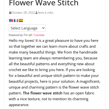
Flower Wave Stitch
October 28, 2022
feito à mão
Powered by
Translate
Hello my loves! It is a great pleasure to have you here
so that together we can learn more about crafts and
make many beautiful things. We from the handmade
learning team are always remembering you, because
all the beautiful patterns and everything new about
crochet we like to bring you here. If you are looking
for a beautiful and unique stitch pattern to make your
beautiful projects, here is your solution. A magnificent,
unique and charming pattern is the flower wave stitch
pattern.
The flower wave stitch
has an open fabric
with a nice texture, not to mention its charming
appearance.