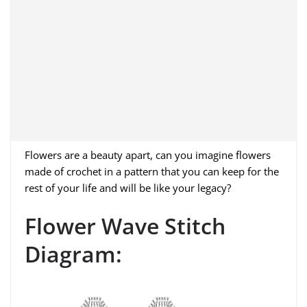
Flowers are a beauty apart, can you imagine flowers
made of crochet in a pattern that you can keep for the
rest of your life and will be like your legacy?
Flower Wave Stitch
Diagram: