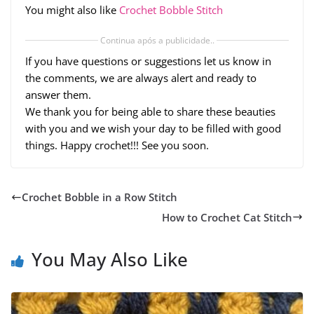
You might also like
Crochet Bobble Stitch
Continua após a publicidade..
If you have questions or suggestions let us know in
the comments, we are always alert and ready to
answer them.
We thank you for being able to share these beauties
with you and we wish your day to be filled with good
things. Happy crochet!!! See you soon.
Crochet Bobble in a Row Stitch
How to Crochet Cat Stitch
You May Also Like