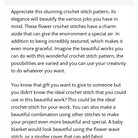
Appreciate this stunning crochet stitch pattern, its
elegance will beautify the various jobs you have in
mind. These flower crochet stitches have a charm
aside that can give the environment a special air. In
addition to being incredibly textured, which makes it
even more graceful. Imagine the beautiful works you
can do with this wonderful crochet stitch pattern, the
possibilities are varied and you can use your creativity
to do whatever you want.
You know that gift you want to give to someone but
you didn’t know the ideal crochet stitch that you could
use in this beautiful work? This could be the ideal
crochet stitch for your work. You can also make a
beautiful combination using other stitches to make
your project even more beautiful and special. A baby
blanket would look beautiful using the flower wave
stitch, or a stroller cover that can add fabric