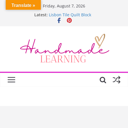
Skip
Translate »
Friday, August 7, 2026
to
Latest:
Lisbon Tile Quilt Block
content
Crochet Pumpkin Stitch
Spin Me Round Quilt
Stair Blocks Quilt
Garden Quilts