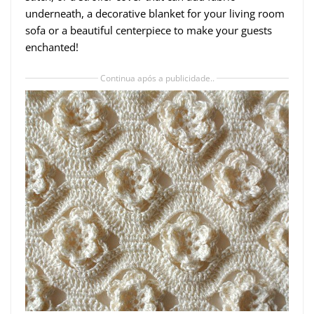
underneath, a decorative blanket for your living room
sofa or a beautiful centerpiece to make your guests
enchanted!
Continua após a publicidade..