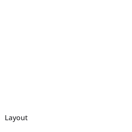
Layout