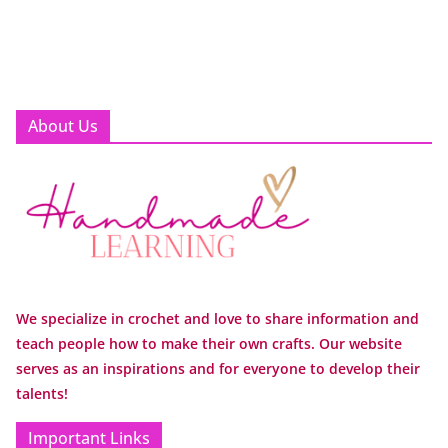
About Us
We specialize in crochet and love to share information and
teach people how to make their own crafts. Our website
serves as an inspirations and for everyone to develop their
talents!
Important Links