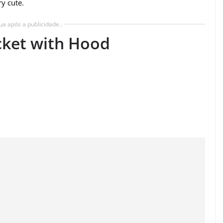
ry cute.
ua após a publicidade..
cket with Hood