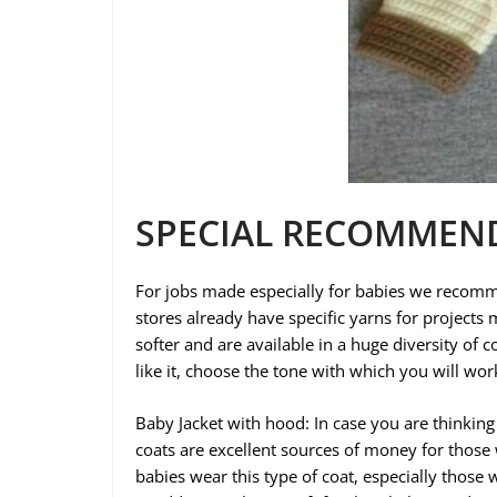
SPECIAL RECOMMEN
For jobs made especially for babies we recomm
stores already have specific yarns for projects 
softer and are available in a huge diversity of c
like it, choose the tone with which you will wo
Baby Jacket with hood: In case you are thinki
coats are excellent sources of money for those
babies wear this type of coat, especially those 