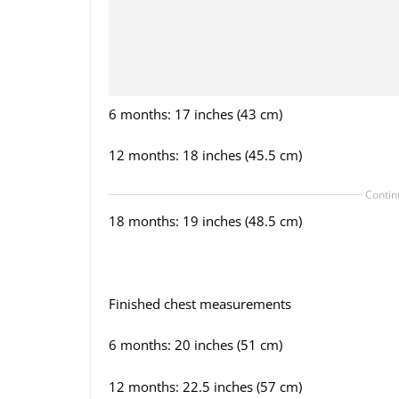
6 months: 17 inches (43 cm)
12 months: 18 inches (45.5 cm)
Contin
18 months: 19 inches (48.5 cm)
Finished chest measurements
6 months: 20 inches (51 cm)
12 months: 22.5 inches (57 cm)