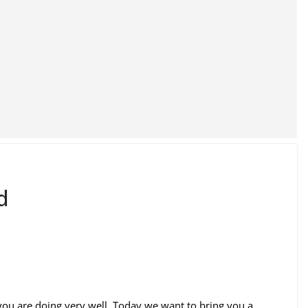
d
ou are doing very well. Today we want to bring you a