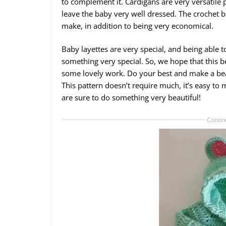
to complement it. Cardigans are very versatile
leave the baby very well dressed. The crochet ba
make, in addition to being very economical.
Baby layettes are very special, and being able 
something very special. So, we hope that this be
some lovely work. Do your best and make a beau
This pattern doesn’t require much, it’s easy to
are sure to do something very beautiful!
Contin