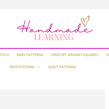
uare
Stitch
ilt
TITCH
BABY PATTERNS
CROCHET GRANNY SQUARES
C
INSTITUTIONAL
QUILT PATTERNS