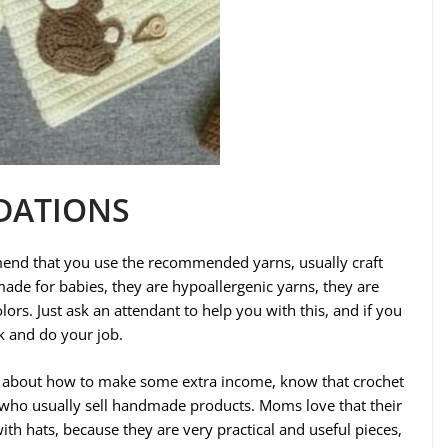
DATIONS
end that you use the recommended yarns, usually craft
made for babies, they are hypoallergenic yarns, they are
olors. Just ask an attendant to help you with this, and if you
rk and do your job.
ng about how to make some extra income, know that crochet
 who usually sell handmade products. Moms love that their
with hats, because they are very practical and useful pieces,