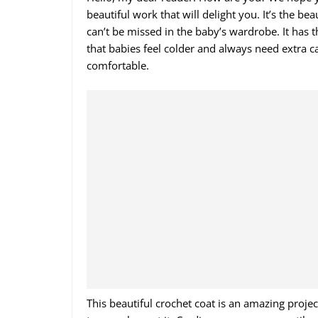
beautiful work that will delight you. It’s the be
can’t be missed in the baby’s wardrobe. It has 
that babies feel colder and always need extra 
comfortable.
This beautiful crochet coat is an amazing project 