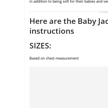
in addition to being soft for their babies and ve
Contin
Here are the Baby Ja
instructions
SIZES:
Based on chest measurement