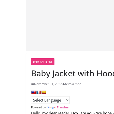
BABY PATTERNS
Baby Jacket with Hoo
November 11, 2022
feito à mão
Powered by
Translate
Hello, my dear reader. How are you? We hope y