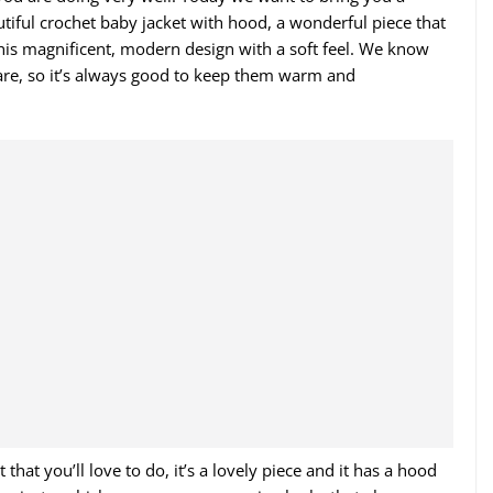
autiful crochet baby jacket with hood, a wonderful piece that
this magnificent, modern design with a soft feel. We know
care, so it’s always good to keep them warm and
that you’ll love to do, it’s a lovely piece and it has a hood