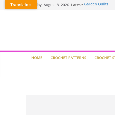
Skip
Saturday, August 8, 2026
Latest:
Garden Quilts
Translate »
to
Willow Granny Sq
content
Crochet Pumpkin 
Spin Me Round Qu
Stair Blocks Quilt
HOME
CROCHET PATTERNS
CROCHET S