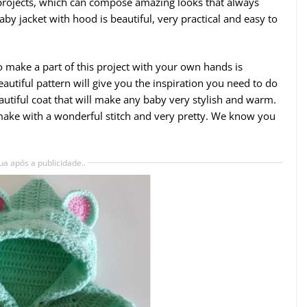
 projects, which can compose amazing looks that always
by jacket with hood is beautiful, very practical and easy to
to make a part of this project with your own hands is
autiful pattern will give you the inspiration you need to do
tiful coat that will make any baby very stylish and warm.
 make with a wonderful stitch and very pretty. We know you
ua após a publicidade..