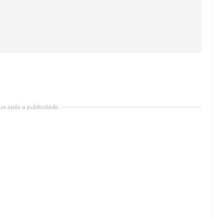
ua após a publicidade..