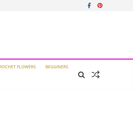
ROCHET FLOWERS
BEGGINERS