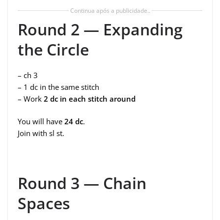
Continua após a publicidade..
Round 2 — Expanding
the Circle
– ch 3
– 1 dc in the same stitch
– Work
2 dc in each stitch around
You will have
24 dc
.
Join with sl st.
Round 3 — Chain
Spaces