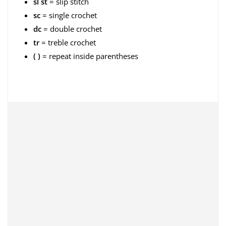
sl st
= slip stitch
sc
= single crochet
dc
= double crochet
tr
= treble crochet
( )
= repeat inside parentheses