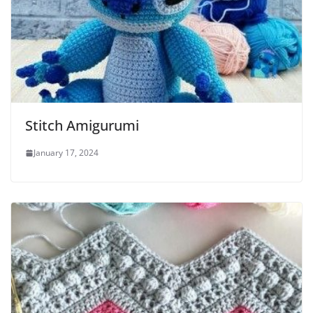
Stitch Amigurumi
January 17, 2024