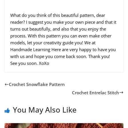
What do you think of this beautiful pattern, dear
reader? I suggest you make your own piece and that it
turns out beautifully, and also that you enjoy the
process. With this pattern you can even make other
models, let your creativity guide you! We at
Handmade Learning Here are very happy to have you
with us and hope you come back soon. Thank you!
See you soon. XoXo
Crochet Snowflake Pattern
Crochet Entrelac Stitch
You May Also Like