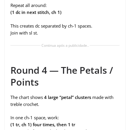
Repeat all around:
(1 dc in next stitch, ch 1)
This creates dc separated by ch-1 spaces.
Join with sl st.
Continua após a publicidade..
Round 4 — The Petals /
Points
The chart shows
4 large “petal” clusters
made with
treble crochet.
In one ch-1 space, work:
(1 tr, ch 1) four times, then 1 tr