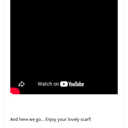
And here we go… Enjoy your lovely scarf!