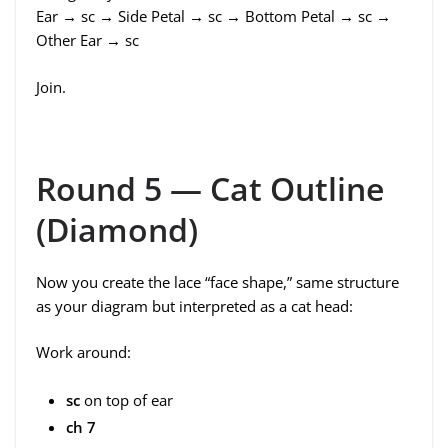
Ear → sc → Side Petal → sc → Bottom Petal → sc →
Other Ear → sc
Join.
Round 5 — Cat Outline
(Diamond)
Now you create the lace “face shape,” same structure
as your diagram but interpreted as a cat head:
Work around:
sc
on top of ear
ch 7