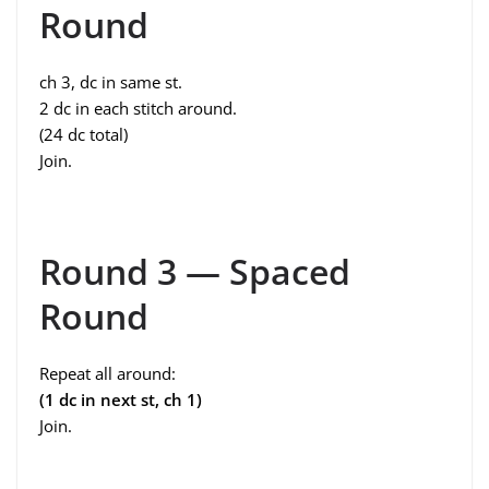
Round
ch 3, dc in same st.
2 dc in each stitch around.
(24 dc total)
Join.
Round 3 — Spaced
Round
Repeat all around:
(1 dc in next st, ch 1)
Join.