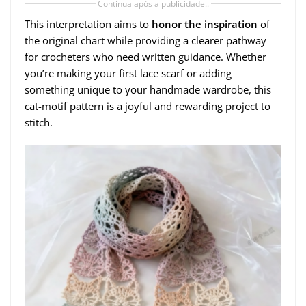
Continua após a publicidade..
This interpretation aims to
honor the inspiration
of
the original chart while providing a clearer pathway
for crocheters who need written guidance. Whether
you’re making your first lace scarf or adding
something unique to your handmade wardrobe, this
cat-motif pattern is a joyful and rewarding project to
stitch.