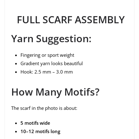
FULL SCARF ASSEMBLY
Yarn Suggestion:
Fingering or sport weight
Gradient yarn looks beautiful
Hook: 2.5 mm – 3.0 mm
How Many Motifs?
The scarf in the photo is about:
5 motifs wide
10–12 motifs long