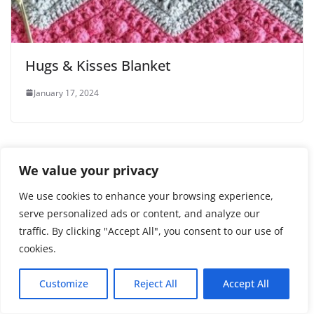
Hugs & Kisses Blanket
January 17, 2024
We value your privacy
3 thoughts on “
CAT MOTIF
”
We use cookies to enhance your browsing experience,
serve personalized ads or content, and analyze our
Sheila Falgout
traffic. By clicking "Accept All", you consent to our use of
cookies.
November 13, 2025 at 10:02 pm
Permalink
I would like to buy an add-free pattern for this
Customize
Reject All
Accept All
adorable scarf. Do you sell directly or do I need to