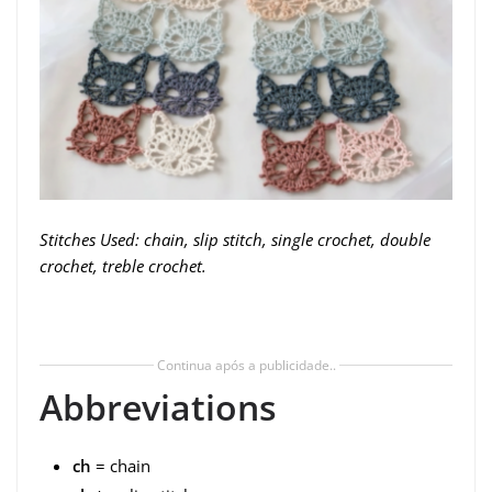
Stitches Used: chain, slip stitch, single crochet, double
crochet, treble crochet.
Continua após a publicidade..
Abbreviations
ch
= chain