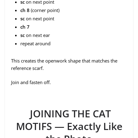
sc
on next point
ch 8
(corner point)
sc
on next point
ch 7
sc
on next ear
repeat around
This creates the openwork shape that matches the
reference scarf.
Join and fasten off.
JOINING THE CAT
MOTIFS — Exactly Like