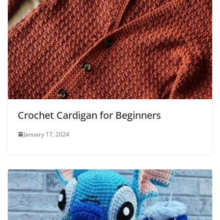
Crochet Cardigan for Beginners
January 17, 2024