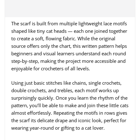
The scarf is built from multiple lightweight lace motifs
shaped like tiny cat heads — each one joined together
to create a soft, flowing fabric. While the original
source offers only the chart, this written pattern helps
beginners and visual learners understand each round
step-by-step, making the project more accessible and
enjoyable for crocheters of all levels.
Using just basic stitches like chains, single crochets,
double crochets, and trebles, each motif works up
surprisingly quickly. Once you learn the rhythm of the
pattern, you’ll be able to make and join these little cats
almost effortlessly. Repeating the motifs in rows gives
the scarf its delicate drape and iconic look, perfect for
wearing year-round or gifting to a cat lover.