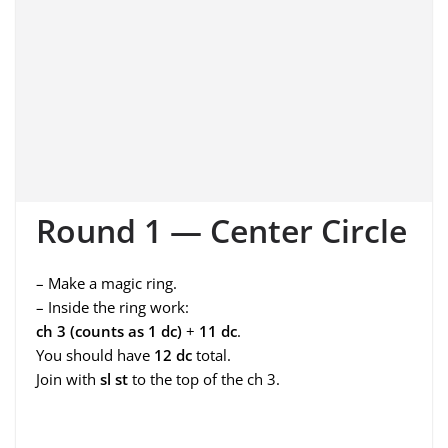
Round 1 — Center Circle
– Make a magic ring.
– Inside the ring work:
ch 3 (counts as 1 dc)
+
11 dc
.
You should have
12 dc
total.
Join with
sl st
to the top of the ch 3.