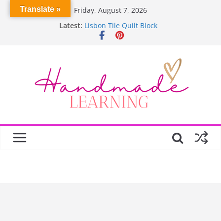
Skip
Translate »
Friday, August 7, 2026
to
Latest:
Lisbon Tile Quilt Block
content
Crochet Pumpkin Stitch
Spin Me Round Quilt
Stair Blocks Quilt
Garden Quilts