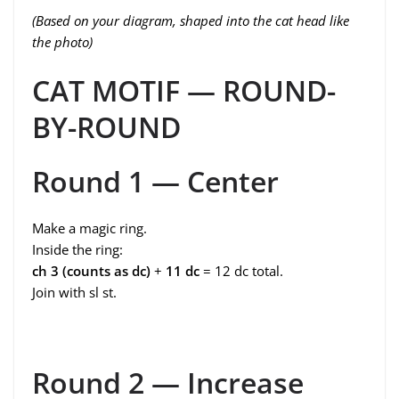
(Based on your diagram, shaped into the cat head like
the photo)
CAT MOTIF — ROUND-
BY-ROUND
Round 1 — Center
Make a magic ring.
Inside the ring:
ch 3 (counts as dc)
+
11 dc
= 12 dc total.
Join with sl st.
Round 2 — Increase