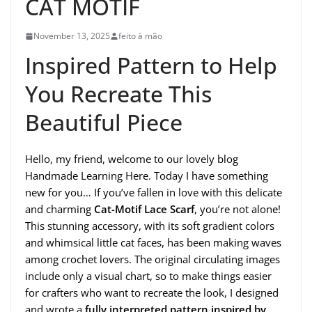
CAT MOTIF
November 13, 2025
feito à mão
Inspired Pattern to Help
You Recreate This
Beautiful Piece
Hello, my friend, welcome to our lovely blog
Handmade Learning Here. Today I have something
new for you… If you’ve fallen in love with this delicate
and charming
Cat-Motif Lace Scarf
, you’re not alone!
This stunning accessory, with its soft gradient colors
and whimsical little cat faces, has been making waves
among crochet lovers. The original circulating images
include only a visual chart, so to make things easier
for crafters who want to recreate the look, I designed
and wrote a
fully interpreted pattern inspired by