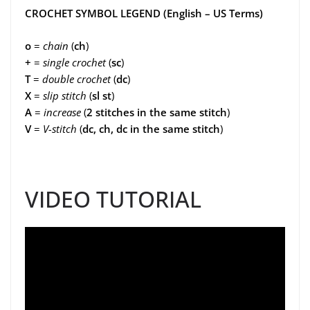
CROCHET SYMBOL LEGEND (English – US Terms)
o
=
chain
(
ch
)
+
=
single crochet
(
sc
)
T
=
double crochet
(
dc
)
X
=
slip stitch
(
sl st
)
A
=
increase
(
2 stitches in the same stitch
)
V
=
V-stitch
(
dc, ch, dc in the same stitch
)
VIDEO TUTORIAL