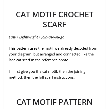
CAT MOTIF CROCHET
SCARF
Easy • Lightweight • Join-as-you-go
This pattern uses the motif we already decoded from
your diagram, but arranged and connected like the
lace cat scarf in the reference photo.
I’ll first give you the cat motif, then the joining
method, then the full scarf instructions.
CAT MOTIF PATTERN