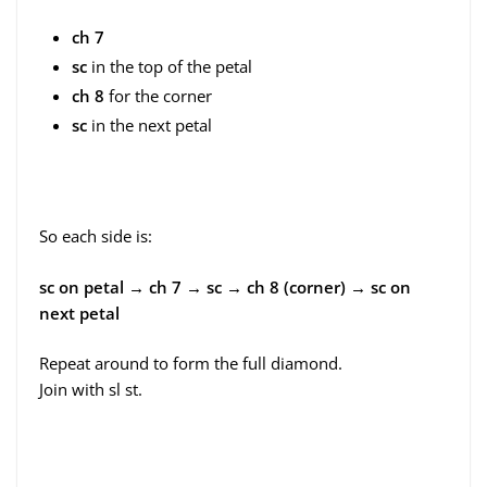
ch 7
sc
in the top of the petal
ch 8
for the corner
sc
in the next petal
So each side is:
sc on petal → ch 7 → sc → ch 8 (corner) → sc on
next petal
Repeat around to form the full diamond.
Join with sl st.