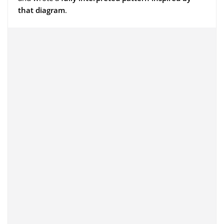
that diagram
.