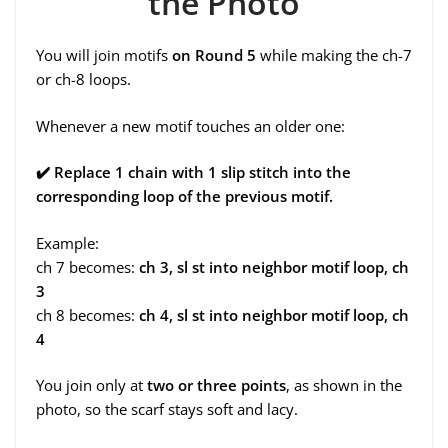
the Photo
You will join motifs
on Round 5
while making the ch-7
or ch-8 loops.
Whenever a new motif touches an older one:
✔
️ Replace 1 chain with 1 slip stitch into the
corresponding loop of the previous motif.
Example:
ch 7 becomes:
ch 3, sl st into neighbor motif loop, ch
3
ch 8 becomes:
ch 4, sl st into neighbor motif loop, ch
4
You join only at
two or three points
, as shown in the
photo, so the scarf stays soft and lacy.