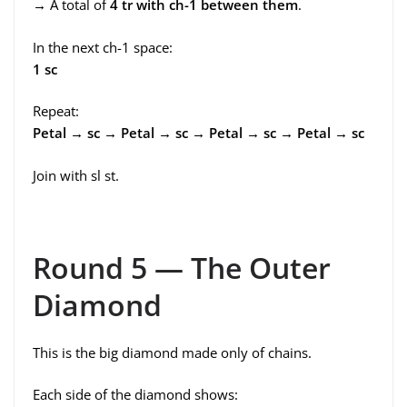
→ A total of
4 tr with ch-1 between them
.
In the next ch-1 space:
1 sc
Repeat:
Petal → sc → Petal → sc → Petal → sc → Petal → sc
Join with sl st.
Round 5 — The Outer
Diamond
This is the big diamond made only of chains.
Each side of the diamond shows: