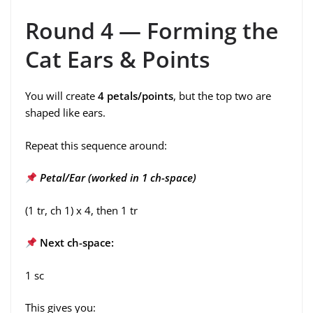
Round 4 — Forming the
Cat Ears & Points
You will create
4 petals/points
, but the top two are
shaped like ears.
Repeat this sequence around:
Petal/Ear (worked in 1 ch-space)
(1 tr, ch 1) x 4, then 1 tr
Next ch-space:
1 sc
This gives you: