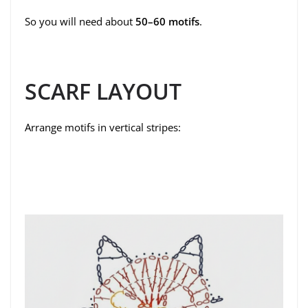
So you will need about
50–60 motifs
.
SCARF LAYOUT
Arrange motifs in vertical stripes: