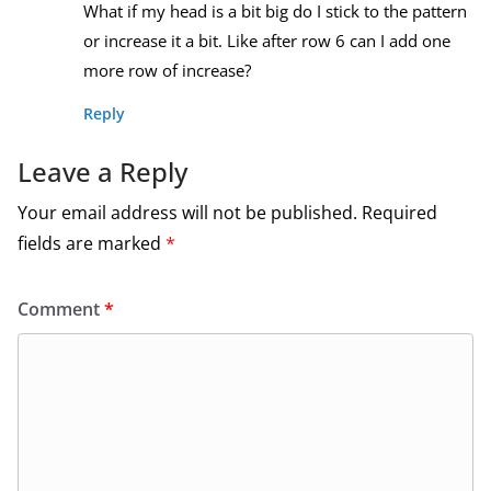
What if my head is a bit big do I stick to the pattern
or increase it a bit. Like after row 6 can I add one
more row of increase?
Reply
Leave a Reply
Your email address will not be published.
Required
fields are marked
*
Comment
*