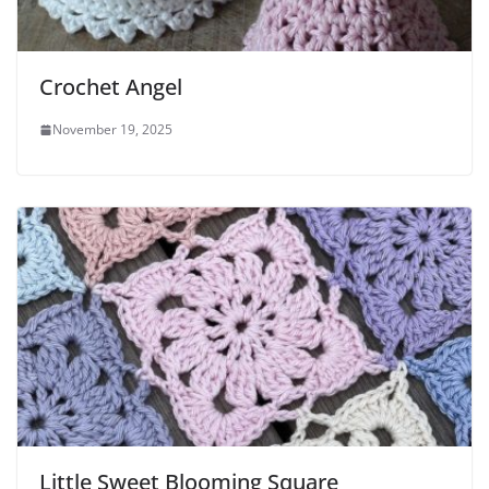
Crochet Angel
November 19, 2025
Little Sweet Blooming Square