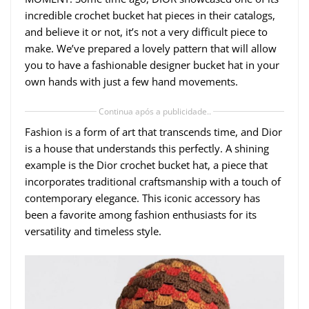
incredible crochet bucket hat pieces in their catalogs,
and believe it or not, it’s not a very difficult piece to
make. We’ve prepared a lovely pattern that will allow
you to have a fashionable designer bucket hat in your
own hands with just a few hand movements.
Continua após a publicidade..
Fashion is a form of art that transcends time, and Dior
is a house that understands this perfectly. A shining
example is the Dior crochet bucket hat, a piece that
incorporates traditional craftsmanship with a touch of
contemporary elegance. This iconic accessory has
been a favorite among fashion enthusiasts for its
versatility and timeless style.