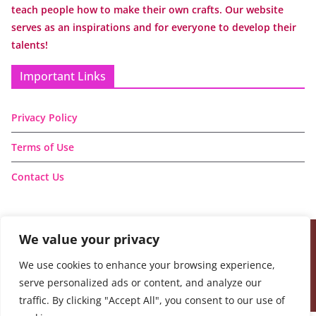
teach people how to make their own crafts. Our website
serves as an inspirations and for everyone to develop their
talents!
Important Links
Privacy Policy
Terms of Use
Contact Us
We value your privacy
Copyright © 2026
Handmade Learning Here
. All rights
We use cookies to enhance your browsing experience,
reserved.
serve personalized ads or content, and analyze our
Theme:
ColorMag
by ThemeGrill. Powered by
WordPress
.
traffic. By clicking "Accept All", you consent to our use of