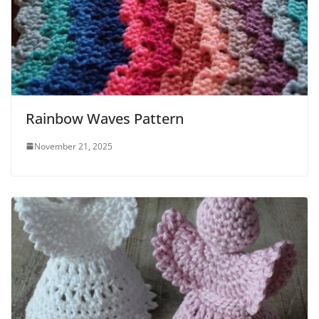
Rainbow Waves Pattern
November 21, 2025