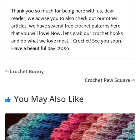
Thank you so much for being here with us, dear
reader, we advise you to also check out our other
articles, we have several free crochet patterns here
that you will love! Now, let’s grab our crochet hooks
and do what we love most… Crochet! See you soon.
Have a beautiful day! XoXo
Crochet Bunny
Crochet Paw Square
You May Also Like