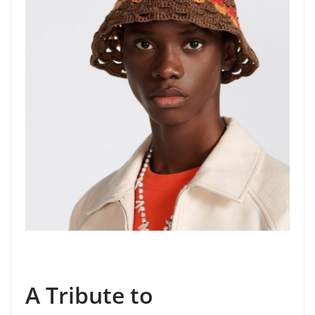
A Tribute to