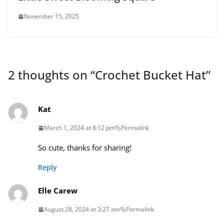
November 15, 2025
2 thoughts on “
Crochet Bucket Hat
”
Kat
March 1, 2024 at 8:12 pm
Permalink
So cute, thanks for sharing!
Reply
Elle Carew
August 28, 2024 at 3:27 am
Permalink