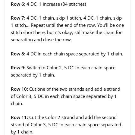
Row 6:
4 DC, 1 increase (84 stitches)
Row 7:
4 DC, 1 chain, skip 1 stitch, 4 DC, 1 chain, skip
1 stitch… Repeat until the end of the row. You’ll be one
stitch short here, but it’s okay; still make the chain for
separation and close the row.
Row 8:
4 DC in each chain space separated by 1 chain.
Row 9:
Switch to Color 2, 5 DC in each chain space
separated by 1 chain.
Row 10:
Cut one of the two strands and add a strand
of Color 3, 5 DC in each chain space separated by 1
chain.
Row 11:
Cut the Color 2 strand and add the second
strand of Color 3, 5 DC in each chain space separated
by 1 chain.