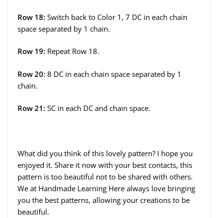
Row 18:
Switch back to Color 1, 7 DC in each chain
space separated by 1 chain.
Row 19:
Repeat Row 18.
Row 20:
8 DC in each chain space separated by 1
chain.
Row 21:
SC in each DC and chain space.
What did you think of this lovely pattern? I hope you
enjoyed it. Share it now with your best contacts, this
pattern is too beautiful not to be shared with others.
We at Handmade Learning Here always love bringing
you the best patterns, allowing your creations to be
beautiful.