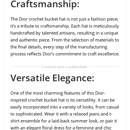
Craftsmanship:
The Dior crochet bucket hat is not just a fashion piece;
it’s a tribute to craftsmanship. Each hat is meticulously
handcrafted by talented artisans, resulting in a unique
and authentic piece. From the selection of materials to
the final details, every step of the manufacturing
process reflects Dior’s commitment to craft excellence.
Continua após a publicidade..
Versatile Elegance:
One of the most charming features of this Dior-
inspired crochet bucket hat is its versatility. It can be
easily incorporated into a variety of looks, from casual
to sophisticated. Wear it with a relaxed jeans and t-
shirt ensemble for a laid-back summer look, or pair it
with an elegant floral dress for a feminine and chic