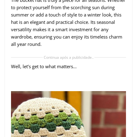
to protect yourself from the scorching sun during
summer or add a touch of style to a winter look, this
hat is an elegant and practical choice. Its seasonal
versatility makes it a smart investment for any
wardrobe, ensuring you can enjoy its timeless charm
all year round.
Continua após a publicidade..
Well, let’s get to what matters…