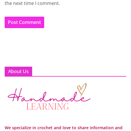
the next time I comment.
About Us
We specialize in crochet and love to share information and