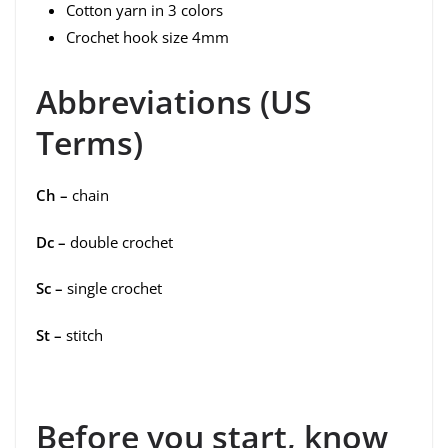
Cotton yarn in 3 colors
Crochet hook size 4mm
Abbreviations (US
Terms)
Ch –
chain
Dc –
double crochet
Sc –
single crochet
St –
stitch
Before you start, know