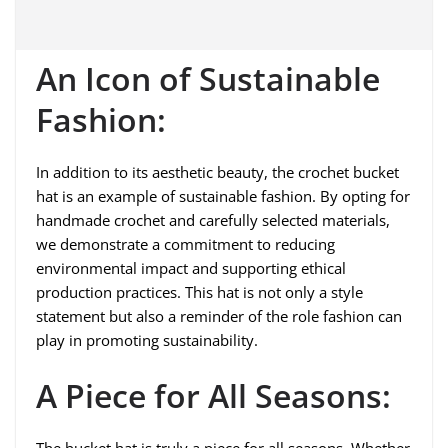
An Icon of Sustainable
Fashion:
In addition to its aesthetic beauty, the crochet bucket
hat is an example of sustainable fashion. By opting for
handmade crochet and carefully selected materials,
we demonstrate a commitment to reducing
environmental impact and supporting ethical
production practices. This hat is not only a style
statement but also a reminder of the role fashion can
play in promoting sustainability.
A Piece for All Seasons:
The bucket hat is truly a piece for all seasons. Whether