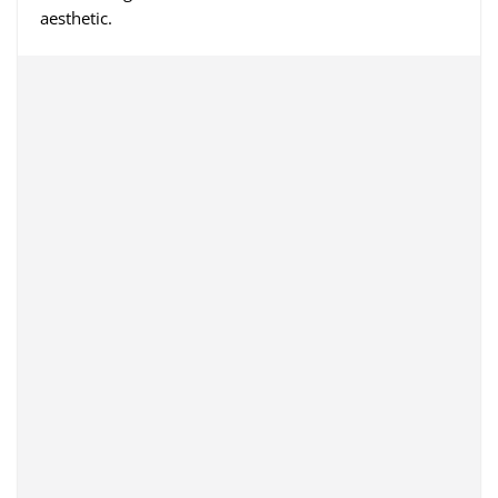
aesthetic.