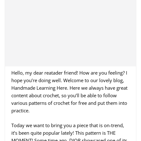
Hello, my dear reatader friend! How are you feeling? I
hope you’re doing well. Welcome to our lovely blog,
Handmade Learning Here. Here we always have great
content about crochet, so you’ll be able to follow
various patterns of crochet for free and put them into
practice.
Today we want to bring you a piece that is on-trend,
it’s been quite popular lately! This pattern is THE
MOMENT! Some time ago, DIOR showcased one of its