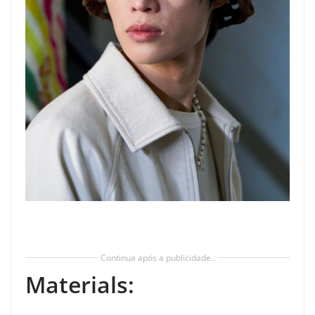
Continua após a publicidade..
Materials: