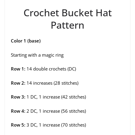
Crochet Bucket Hat
Pattern
Color 1 (base)
Starting with a magic ring
Row 1:
14 double crochets (DC)
Row 2:
14 increases (28 stitches)
Row 3:
1 DC, 1 increase (42 stitches)
Row 4:
2 DC, 1 increase (56 stitches)
Row 5:
3 DC, 1 increase (70 stitches)