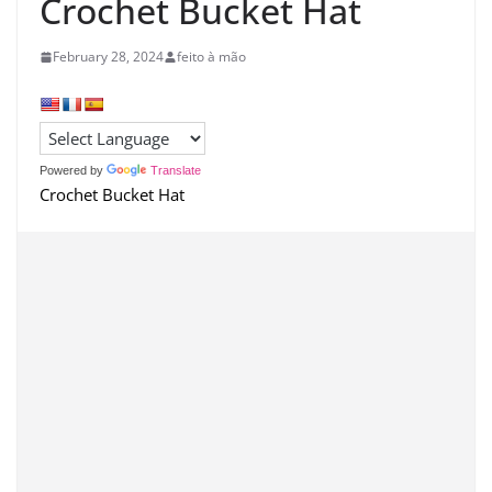
Crochet Bucket Hat
February 28, 2024
feito à mão
Powered by
Translate
Crochet Bucket Hat