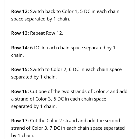
Row 12:
Switch back to Color 1, 5 DC in each chain
space separated by 1 chain.
Row 13:
Repeat Row 12.
Row 14:
6 DC in each chain space separated by 1
chain.
Row 15:
Switch to Color 2, 6 DC in each chain space
separated by 1 chain.
Row 16:
Cut one of the two strands of Color 2 and add
a strand of Color 3, 6 DC in each chain space
separated by 1 chain.
Row 17:
Cut the Color 2 strand and add the second
strand of Color 3, 7 DC in each chain space separated
by 1 chain.