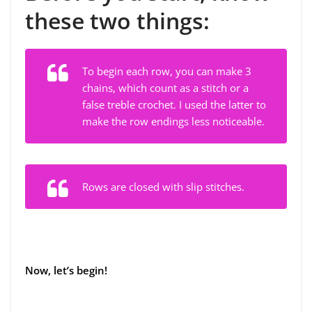
these two things:
To begin each row, you can make 3
chains, which count as a stitch or a
false treble crochet. I used the latter to
make the row endings less noticeable.
Rows are closed with slip stitches.
Now, let’s begin!