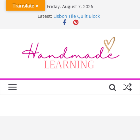
Skip
Translate »
Friday, August 7, 2026
to
Latest:
Lisbon Tile Quilt Block
content
Crochet Pumpkin Stitch
Spin Me Round Quilt
Stair Blocks Quilt
Garden Quilts