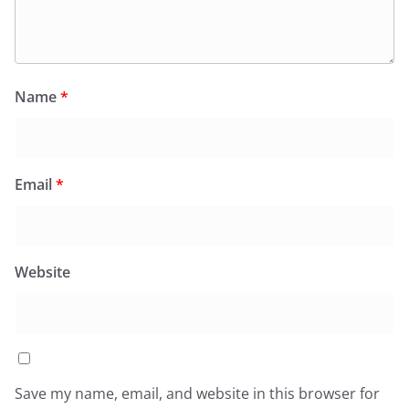
Name
*
Email
*
Website
Save my name, email, and website in this browser for