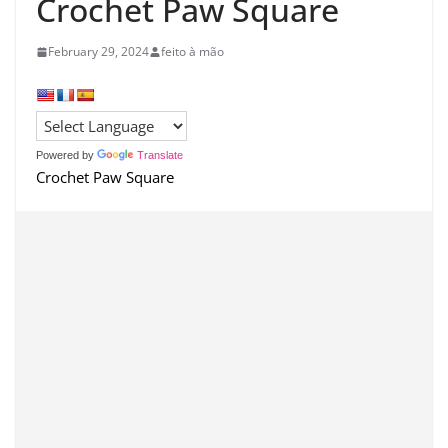
Crochet Paw Square
February 29, 2024
feito à mão
Powered by
Translate
Crochet Paw Square