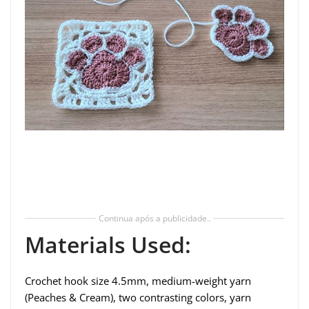
Continua após a publicidade..
Materials Used:
Crochet hook size 4.5mm, medium-weight yarn
(Peaches & Cream), two contrasting colors, yarn