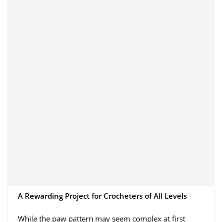
A Rewarding Project for Crocheters of All Levels
While the paw pattern may seem complex at first