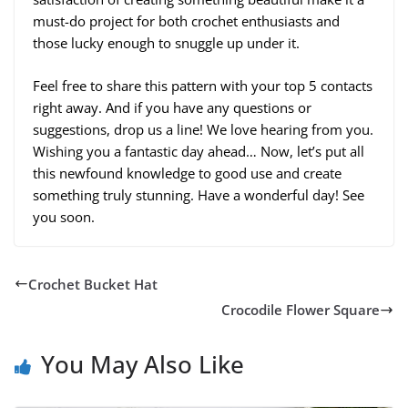
must-do project for both crochet enthusiasts and
those lucky enough to snuggle up under it.
Feel free to share this pattern with your top 5 contacts
right away. And if you have any questions or
suggestions, drop us a line! We love hearing from you.
Wishing you a fantastic day ahead… Now, let’s put all
this newfound knowledge to good use and create
something truly stunning. Have a wonderful day! See
you soon.
Crochet Bucket Hat
Crocodile Flower Square
You May Also Like