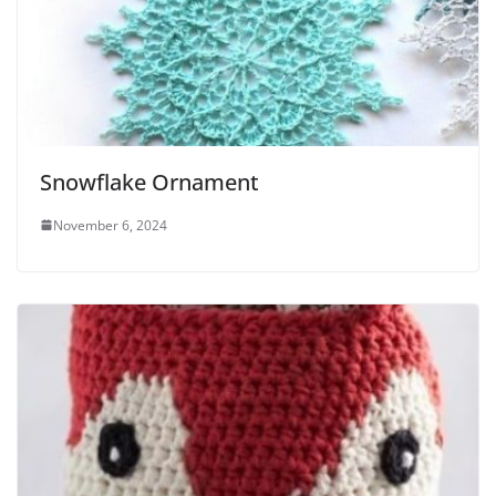
Snowflake Ornament
November 6, 2024