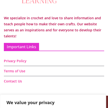
We specialize in crochet and love to share information and
teach people how to make their own crafts. Our website
serves as an inspirations and for everyone to develop their
talents!
Important Links
Privacy Policy
Terms of Use
Contact Us
We value your privacy