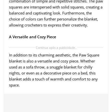
combination of simple and repetitive stitches. The paw
squares are interspersed with solid squares, creating a
balanced and captivating look. Furthermore, the
choice of colors can further personalize the blanket,
allowing crocheters to express their creativity.
A Versatile and Cozy Piece
Continua após a publicidade..
In addition to its charming aesthetic, the Paw Square
blanket is also a versatile and cozy piece. Whether
used as a sofa throw, a snuggle blanket for chilly
nights, or even as a decorative piece on a bed, this
blanket adds a touch of warmth and comfort to any
space.