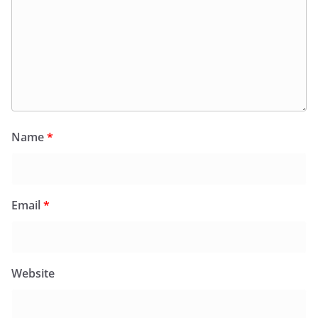
Name
*
Email
*
Website