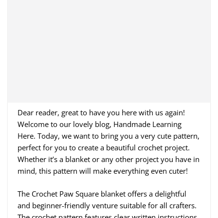
Dear reader, great to have you here with us again!
Welcome to our lovely blog, Handmade Learning
Here. Today, we want to bring you a very cute pattern,
perfect for you to create a beautiful crochet project.
Whether it’s a blanket or any other project you have in
mind, this pattern will make everything even cuter!
The Crochet Paw Square blanket offers a delightful
and beginner-friendly venture suitable for all crafters.
The crochet pattern features clear written instructions