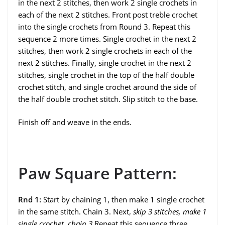
in the next 2 stitches, then work 2 single crochets in
each of the next 2 stitches. Front post treble crochet
into the single crochets from Round 3. Repeat this
sequence 2 more times. Single crochet in the next 2
stitches, then work 2 single crochets in each of the
next 2 stitches. Finally, single crochet in the next 2
stitches, single crochet in the top of the half double
crochet stitch, and single crochet around the side of
the half double crochet stitch. Slip stitch to the base.
Finish off and weave in the ends.
Paw Square Pattern:
Rnd 1:
Start by chaining 1, then make 1 single crochet
in the same stitch. Chain 3. Next,
skip 3 stitches, make 1
single crochet, chain 3
Repeat this sequence three