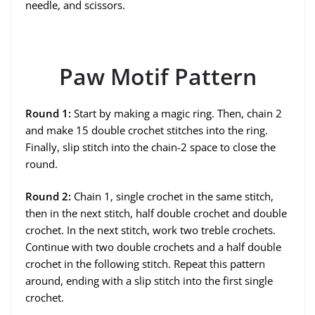
needle, and scissors.
Paw Motif Pattern
Round 1:
Start by making a magic ring. Then, chain 2
and make 15 double crochet stitches into the ring.
Finally, slip stitch into the chain-2 space to close the
round.
Round 2:
Chain 1, single crochet in the same stitch,
then in the next stitch, half double crochet and double
crochet. In the next stitch, work two treble crochets.
Continue with two double crochets and a half double
crochet in the following stitch. Repeat this pattern
around, ending with a slip stitch into the first single
crochet.