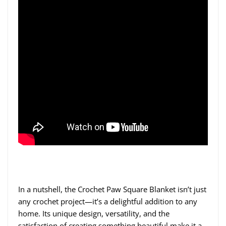
In a nutshell, the Crochet Paw Square Blanket isn’t just
any crochet project—it’s a delightful addition to any
home. Its unique design, versatility, and the
satisfaction of creating something beautiful make it a