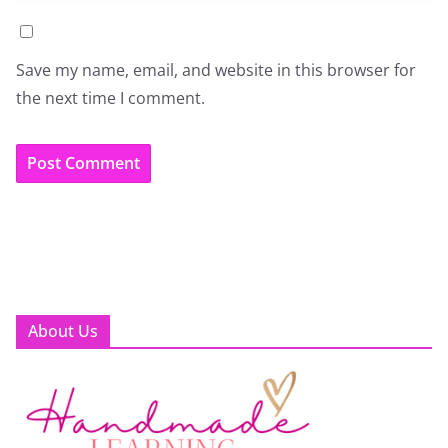
Save my name, email, and website in this browser for
the next time I comment.
About Us