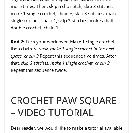
more times. Then, skip a slip stitch, skip 3 stitches,
make 1 single crochet, chain 3, skip 3 stitches, make 1
single crochet, chain 1, skip 3 stitches, make a half
double crochet, chain 1.
Rnd 2:
Turn your work over. Make 1 single crochet,
then chain 5. Now,
make 1 single crochet in the next
space, chain 3
Repeat this sequence five times. After
that,
skip 3 stitches, make 1 single crochet, chain 3
Repeat this sequence twice.
CROCHET PAW SQUARE
– VIDEO TUTORIAL
Dear reader, we would like to make a tutorial available