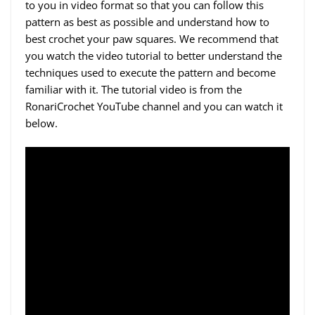
to you in video format so that you can follow this
pattern as best as possible and understand how to
best crochet your paw squares. We recommend that
you watch the video tutorial to better understand the
techniques used to execute the pattern and become
familiar with it. The tutorial video is from the
RonariCrochet YouTube channel and you can watch it
below.