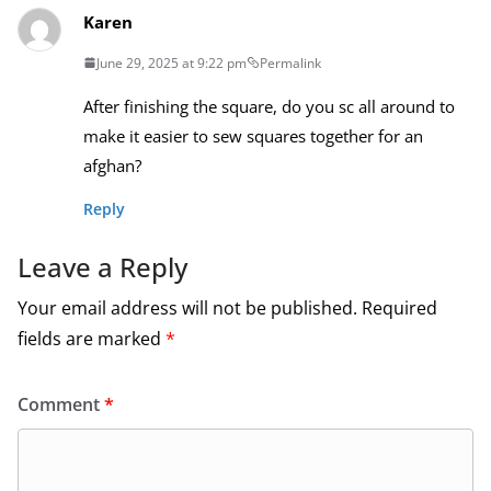
Karen
June 29, 2025 at 9:22 pm
Permalink
After finishing the square, do you sc all around to
make it easier to sew squares together for an
afghan?
Reply
Leave a Reply
Your email address will not be published.
Required
fields are marked
*
Comment
*