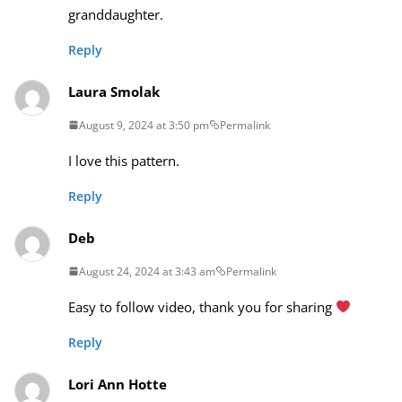
granddaughter.
Reply
Laura Smolak
August 9, 2024 at 3:50 pm
Permalink
I love this pattern.
Reply
Deb
August 24, 2024 at 3:43 am
Permalink
Easy to follow video, thank you for sharing
Reply
Lori Ann Hotte