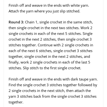
Finish off and weave in the ends with white yarn.
Attach the yarn where you just slip stitched.
Round 3:
Chain 1, single crochet in the same stitch,
then single crochet in the next two stitches. Work 2
single crochets in each of the next 5 stitches. Single
crochet in the next 2 stitches, then single crochet 3
stitches together. Continue with 2 single crochets in
each of the next 6 stitches, single crochet 3 stitches
together, single crochet in the next 2 stitches, and
finally, work 2 single crochets in each of the last 5
stitches. Slip stitch to the first single crochet.
Finish off and weave in the ends with dark taupe yarn.
Find the single crochet 3 stitches together followed by
2 single crochets in the next stitch, then attach the
yarn 3 stitches back from the single crochet 3 stitches
together.