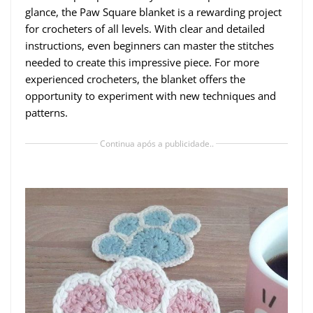
glance, the Paw Square blanket is a rewarding project
for crocheters of all levels. With clear and detailed
instructions, even beginners can master the stitches
needed to create this impressive piece. For more
experienced crocheters, the blanket offers the
opportunity to experiment with new techniques and
patterns.
Continua após a publicidade..