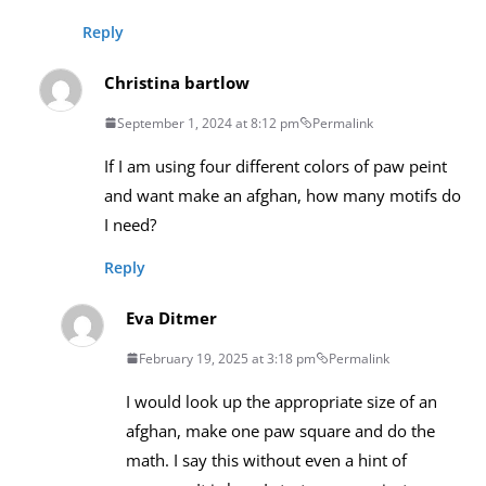
Reply
Christina bartlow
September 1, 2024 at 8:12 pm
Permalink
If I am using four different colors of paw peint
and want make an afghan, how many motifs do
I need?
Reply
Eva Ditmer
February 19, 2025 at 3:18 pm
Permalink
I would look up the appropriate size of an
afghan, make one paw square and do the
math. I say this without even a hint of