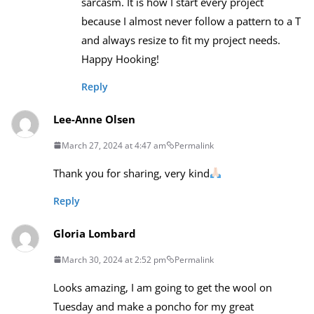
sarcasm. It is how I start every project
because I almost never follow a pattern to a T
and always resize to fit my project needs.
Happy Hooking!
Reply
Lee-Anne Olsen
March 27, 2024 at 4:47 am
Permalink
Thank you for sharing, very kind
Reply
Gloria Lombard
March 30, 2024 at 2:52 pm
Permalink
Looks amazing, I am going to get the wool on
Tuesday and make a poncho for my great