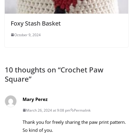
Foxy Stash Basket
October 9, 2024
10 thoughts on “
Crochet Paw
Square
”
Mary Perez
March 26, 2024 at 9:08 pm
Permalink
Thank you for freely sharing the paw print pattern.
So kind of you.