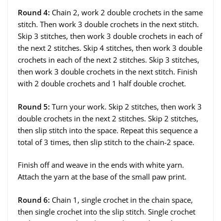
Round 4:
Chain 2, work 2 double crochets in the same
stitch. Then work 3 double crochets in the next stitch.
Skip 3 stitches, then work 3 double crochets in each of
the next 2 stitches. Skip 4 stitches, then work 3 double
crochets in each of the next 2 stitches. Skip 3 stitches,
then work 3 double crochets in the next stitch. Finish
with 2 double crochets and 1 half double crochet.
Round 5:
Turn your work. Skip 2 stitches, then work 3
double crochets in the next 2 stitches. Skip 2 stitches,
then slip stitch into the space. Repeat this sequence a
total of 3 times, then slip stitch to the chain-2 space.
Finish off and weave in the ends with white yarn.
Attach the yarn at the base of the small paw print.
Round 6:
Chain 1, single crochet in the chain space,
then single crochet into the slip stitch. Single crochet