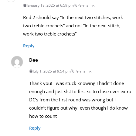
January 18, 2025 at 6:59 pm
Permalink
Rnd 2 should say “In the next two stitches, work
two treble crochets” and not “In the next stitch,
work two treble crochets”
Reply
Dee
July 1, 2025 at 9:54 pm
Permalink
Thank you! I was stuck knowing I hadn’t done
enough and just slst to first sc to close over extra
DC’s from the first round was wrong but I
couldn’t figure out why, even though I do know
how to count
Reply