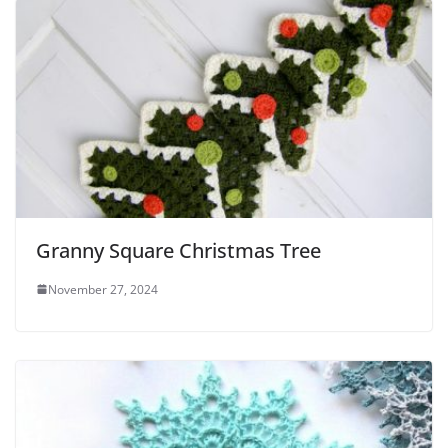
Granny Square Christmas Tree
November 27, 2024