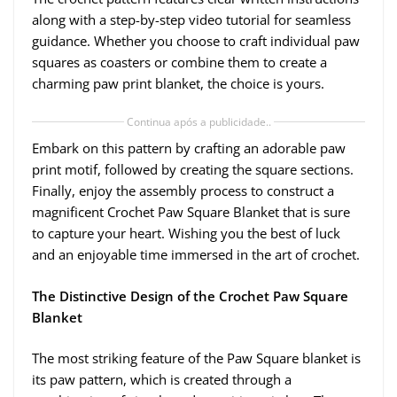
along with a step-by-step video tutorial for seamless
guidance. Whether you choose to craft individual paw
squares as coasters or combine them to create a
charming paw print blanket, the choice is yours.
Continua após a publicidade..
Embark on this pattern by crafting an adorable paw
print motif, followed by creating the square sections.
Finally, enjoy the assembly process to construct a
magnificent Crochet Paw Square Blanket that is sure
to capture your heart. Wishing you the best of luck
and an enjoyable time immersed in the art of crochet.
The Distinctive Design of the Crochet Paw Square
Blanket
The most striking feature of the Paw Square blanket is
its paw pattern, which is created through a