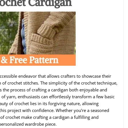
accessible endeavor that allows crafters to showcase their
 of crochet stitches. The simplicity of the crochet technique,
s the process of crafting a cardigan both enjoyable and
 of yarn, enthusiasts can effortlessly transform a few basic
uty of crochet lies in its forgiving nature, allowing
n this project with confidence. Whether you’re a seasoned
 of crochet make crafting a cardigan a fulfilling and
 personalized wardrobe piece.