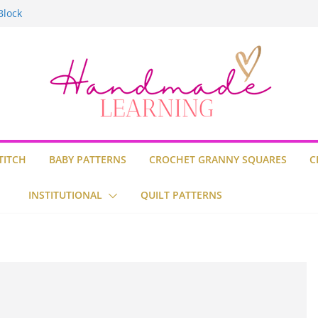
Block
Stitch
uilt
TITCH
BABY PATTERNS
CROCHET GRANNY SQUARES
C
INSTITUTIONAL
QUILT PATTERNS