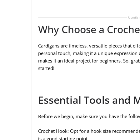
Contin
Why Choose a Croche
Cardigans are timeless, versatile pieces that e
personal touch, making it a unique expression of
makes it an ideal project for beginners. So, gra
started!
Essential Tools and M
Before we begin, make sure you have the follo
Crochet Hook: Opt for a hook size recommende
is a good starting point.