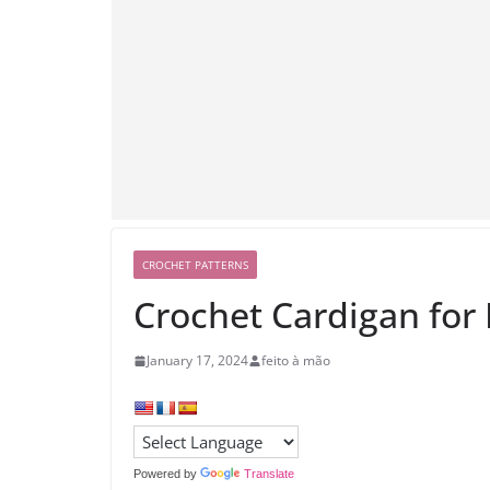
CROCHET PATTERNS
Crochet Cardigan for
January 17, 2024
feito à mão
Powered by
Translate