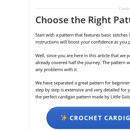
Contin
Choose the Right Pat
Start with a pattern that features basic stitches
instructions will boost your confidence as you 
Well, since you are here in this article that w
already covered half the journey. The pattern w
any problems with it.
We have separated a great pattern for beginners
step by step is extensive and very detailed for 
the perfect cardigan pattern made by Little Go
CROCHET CARDIG