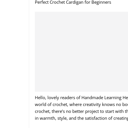
Perfect Crochet Cardigan for Beginners
Hello, lovely readers of Handmade Learning Here
world of crochet, where creativity knows no boun
crochet, there’s no better project to start with
in warmth, style, and the satisfaction of creat