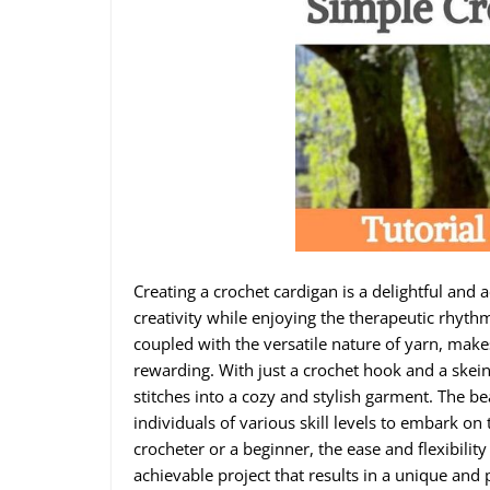
Creating a crochet cardigan is a delightful and 
creativity while enjoying the therapeutic rhythm
coupled with the versatile nature of yarn, make
rewarding. With just a crochet hook and a skein
stitches into a cozy and stylish garment. The bea
individuals of various skill levels to embark o
crocheter or a beginner, the ease and flexibility
achievable project that results in a unique and