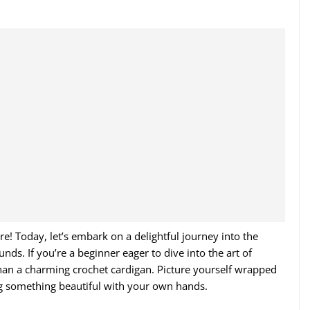
! Today, let’s embark on a delightful journey into the
ds. If you’re a beginner eager to dive into the art of
 than a charming crochet cardigan. Picture yourself wrapped
ing something beautiful with your own hands.