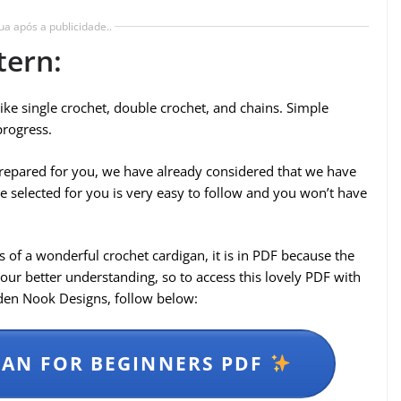
ua após a publicidade..
tern:
 like single crochet, double crochet, and chains. Simple
progress.
e prepared for you, we have already considered that we have
e selected for you is very easy to follow and you won’t have
 of a wonderful crochet cardigan, it is in PDF because the
your better understanding, so to access this lovely PDF with
lden Nook Designs, follow below:
AN FOR BEGINNERS PDF