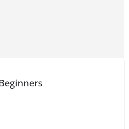
 Beginners