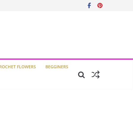
ROCHET FLOWERS
BEGGINERS