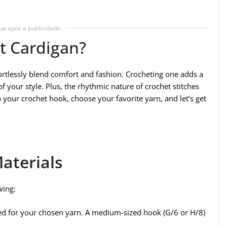
ua após a publicidade..
t Cardigan?
ffortlessly blend comfort and fashion. Crocheting one adds a
 your style. Plus, the rhythmic nature of crochet stitches
b your crochet hook, choose your favorite yarn, and let’s get
aterials
wing:
d for your chosen yarn. A medium-sized hook (G/6 or H/8)