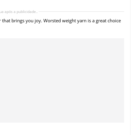
ua após a publicidade..
r that brings you joy. Worsted weight yarn is a great choice