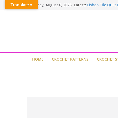
Skip
Thursday, August 6, 2026
Latest:
Lisbon Tile Quilt 
Translate »
to
Crochet Pumpkin 
content
Spin Me Round Q
Stair Blocks Quilt
Garden Quilts
HOME
CROCHET PATTERNS
CROCHET S