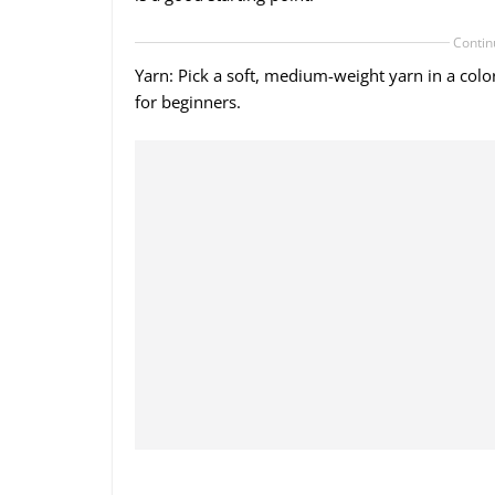
Contin
Yarn: Pick a soft, medium-weight yarn in a colo
for beginners.