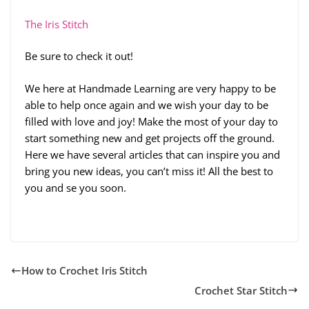
The Iris Stitch
Be sure to check it out!
We here at Handmade Learning are very happy to be
able to help once again and we wish your day to be
filled with love and joy! Make the most of your day to
start something new and get projects off the ground.
Here we have several articles that can inspire you and
bring you new ideas, you can’t miss it! All the best to
you and se you soon.
How to Crochet Iris Stitch
Crochet Star Stitch