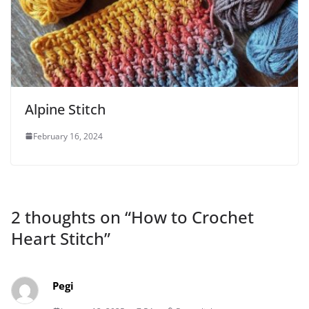
Alpine Stitch
February 16, 2024
2 thoughts on “
How to Crochet
Heart Stitch
”
Pegi