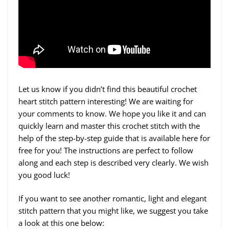
Let us know if you didn’t find this beautiful crochet
heart stitch pattern interesting! We are waiting for
your comments to know. We hope you like it and can
quickly learn and master this crochet stitch with the
help of the step-by-step guide that is available here for
free for you! The instructions are perfect to follow
along and each step is described very clearly. We wish
you good luck!
If you want to see another romantic, light and elegant
stitch pattern that you might like, we suggest you take
a look at this one below: