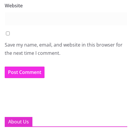
Website
Save my name, email, and website in this browser for
the next time I comment.
About Us