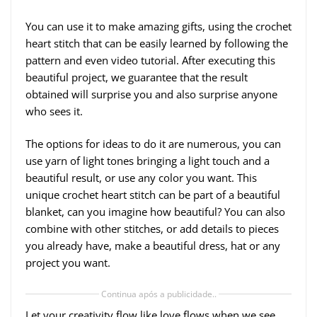
You can use it to make amazing gifts, using the crochet
heart stitch that can be easily learned by following the
pattern and even video tutorial. After executing this
beautiful project, we guarantee that the result
obtained will surprise you and also surprise anyone
who sees it.
The options for ideas to do it are numerous, you can
use yarn of light tones bringing a light touch and a
beautiful result, or use any color you want. This
unique crochet heart stitch can be part of a beautiful
blanket, can you imagine how beautiful? You can also
combine with other stitches, or add details to pieces
you already have, make a beautiful dress, hat or any
project you want.
Continua após a publicidade..
Let your creativity flow like love flows when we see