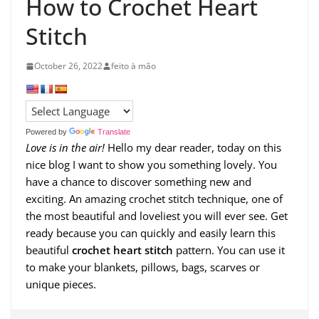
How to Crochet Heart
Stitch
October 26, 2022
feito à mão
Powered by
Translate
Love is in the air!
Hello my dear reader, today on this
nice blog I want to show you something lovely. You
have a chance to discover something new and
exciting. An amazing crochet stitch technique, one of
the most beautiful and loveliest you will ever see. Get
ready because you can quickly and easily learn this
beautiful
crochet heart stitch
pattern. You can use it
to make your blankets, pillows, bags, scarves or
unique pieces.