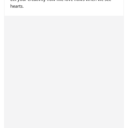
hearts.