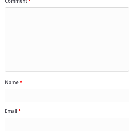
Comment
*
Name
*
Email
*