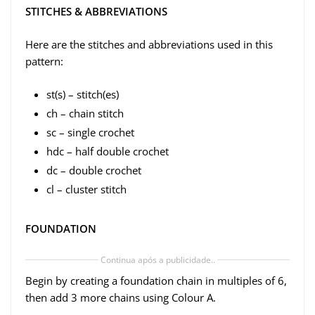
STITCHES & ABBREVIATIONS
Here are the stitches and abbreviations used in this
pattern:
st(s) – stitch(es)
ch – chain stitch
sc – single crochet
hdc – half double crochet
dc – double crochet
cl – cluster stitch
FOUNDATION
Continua após a publicidade..
Begin by creating a foundation chain in multiples of 6,
then add 3 more chains using Colour A.