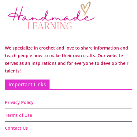
We specialize in crochet and love to share information and
teach people how to make their own crafts. Our website
serves as an inspirations and for everyone to develop their
talents!
Important Links
Privacy Policy
Terms of Use
Contact Us