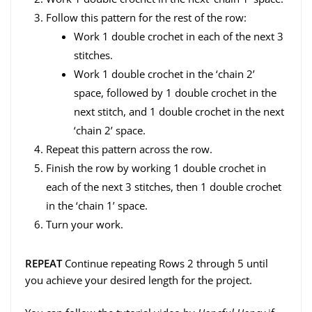
Follow this pattern for the rest of the row:
Work 1 double crochet in each of the next 3
stitches.
Work 1 double crochet in the ‘chain 2’
space, followed by 1 double crochet in the
next stitch, and 1 double crochet in the next
‘chain 2’ space.
Repeat this pattern across the row.
Finish the row by working 1 double crochet in
each of the next 3 stitches, then 1 double crochet
in the ‘chain 1’ space.
Turn your work.
REPEAT
Continue repeating Rows 2 through 5 until
you achieve your desired length for the project.