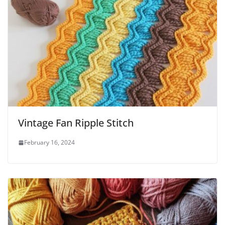
Vintage Fan Ripple Stitch
February 16, 2024