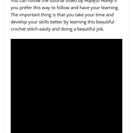
You can follow the tutorial video by
Hopeful Honey
if
you prefer this way to follow and have your learning.
The important thing is that you take your time and
develop your skills better by learning this beautiful
crochet stitch easily and doing a beautiful job.