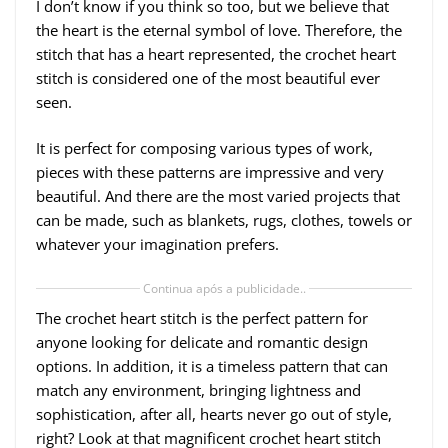
I don’t know if you think so too, but we believe that
the heart is the eternal symbol of love. Therefore, the
stitch that has a heart represented, the crochet heart
stitch is considered one of the most beautiful ever
seen.
It is perfect for composing various types of work,
pieces with these patterns are impressive and very
beautiful. And there are the most varied projects that
can be made, such as blankets, rugs, clothes, towels or
whatever your imagination prefers.
Continua após a publicidade..
The crochet heart stitch is the perfect pattern for
anyone looking for delicate and romantic design
options. In addition, it is a timeless pattern that can
match any environment, bringing lightness and
sophistication, after all, hearts never go out of style,
right? Look at that magnificent crochet heart stitch