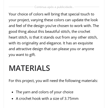
Continua após a publicidade..
Your choice of colors will bring that special touch to
your project, varying these colors can update the look
and feel of the design you’ve chosen to work with. The
good thing about this beautiful stitch, the crochet
heart stitch, is that it stands out from any other stitch,
with its originality and elegance. It has an exquisite
and attractive design that can please you or anyone
you want to gift.
MATERIALS
For this project, you will need the following materials:
The yarn and colors of your choice
A crochet hook with a size of 3.75mm