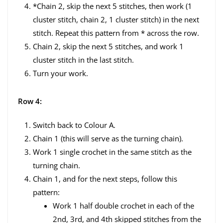
*Chain 2, skip the next 5 stitches, then work (1
cluster stitch, chain 2, 1 cluster stitch) in the next
stitch. Repeat this pattern from * across the row.
Chain 2, skip the next 5 stitches, and work 1
cluster stitch in the last stitch.
Turn your work.
Row 4:
Switch back to Colour A.
Chain 1 (this will serve as the turning chain).
Work 1 single crochet in the same stitch as the
turning chain.
Chain 1, and for the next steps, follow this
pattern:
Work 1 half double crochet in each of the
2nd, 3rd, and 4th skipped stitches from the