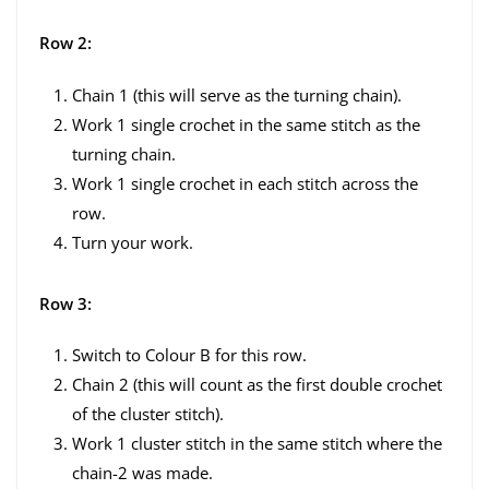
Row 2:
Chain 1 (this will serve as the turning chain).
Work 1 single crochet in the same stitch as the
turning chain.
Work 1 single crochet in each stitch across the
row.
Turn your work.
Row 3:
Switch to Colour B for this row.
Chain 2 (this will count as the first double crochet
of the cluster stitch).
Work 1 cluster stitch in the same stitch where the
chain-2 was made.