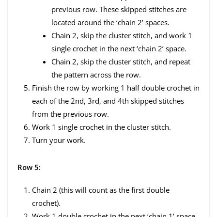
previous row. These skipped stitches are
located around the ‘chain 2’ spaces.
Chain 2, skip the cluster stitch, and work 1
single crochet in the next ‘chain 2’ space.
Chain 2, skip the cluster stitch, and repeat
the pattern across the row.
Finish the row by working 1 half double crochet in
each of the 2nd, 3rd, and 4th skipped stitches
from the previous row.
Work 1 single crochet in the cluster stitch.
Turn your work.
Row 5:
Chain 2 (this will count as the first double
crochet).
Work 1 double crochet in the next ‘chain 1’ space.