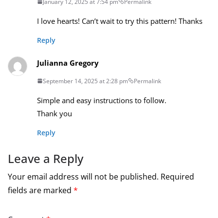
January 12, 2025 at 7:54 pm
Permalink
I love hearts! Can’t wait to try this pattern! Thanks
Reply
Julianna Gregory
September 14, 2025 at 2:28 pm
Permalink
Simple and easy instructions to follow.
Thank you
Reply
Leave a Reply
Your email address will not be published.
Required
fields are marked
*