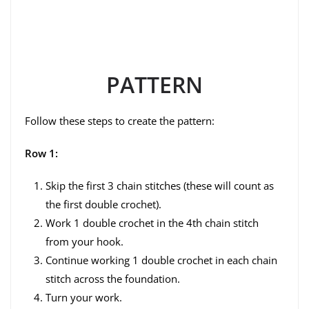
PATTERN
Follow these steps to create the pattern:
Row 1:
Skip the first 3 chain stitches (these will count as
the first double crochet).
Work 1 double crochet in the 4th chain stitch
from your hook.
Continue working 1 double crochet in each chain
stitch across the foundation.
Turn your work.