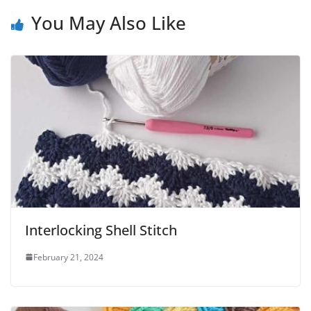
You May Also Like
Interlocking Shell Stitch
February 21, 2024