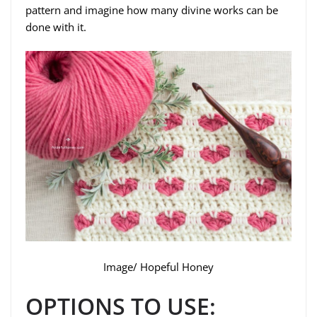
pattern and imagine how many divine works can be
done with it.
Image/ Hopeful Honey
OPTIONS TO USE: