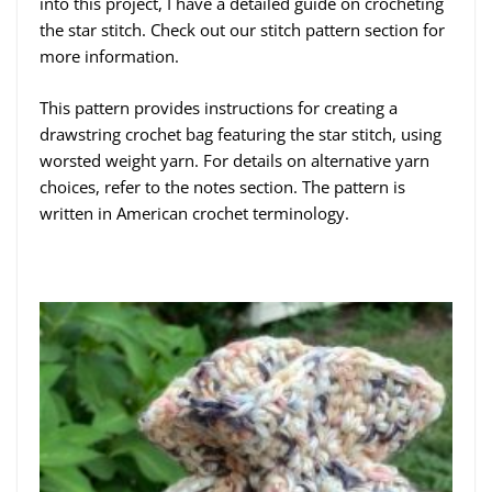
into this project, I have a detailed guide on crocheting
the star stitch. Check out our stitch pattern section for
more information.
This pattern provides instructions for creating a
drawstring crochet bag featuring the star stitch, using
worsted weight yarn. For details on alternative yarn
choices, refer to the notes section. The pattern is
written in American crochet terminology.