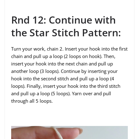
Rnd 12: Continue with
the Star Stitch Pattern:
Turn your work, chain 2. Insert your hook into the first
chain and pull up a loop (2 loops on hook). Then,
insert your hook into the next chain and pull up
another loop (3 loops). Continue by inserting your
hook into the second stitch and pull up a loop (4
loops). Finally, insert your hook into the third stitch
and pull up a loop (5 loops). Yarn over and pull
through all 5 loops.