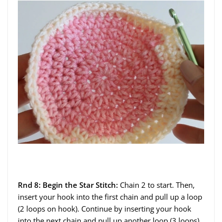
Rnd 8: Begin the Star Stitch:
Chain 2 to start. Then,
insert your hook into the first chain and pull up a loop
(2 loops on hook). Continue by inserting your hook
into the next chain and pull up another loop (3 loops).