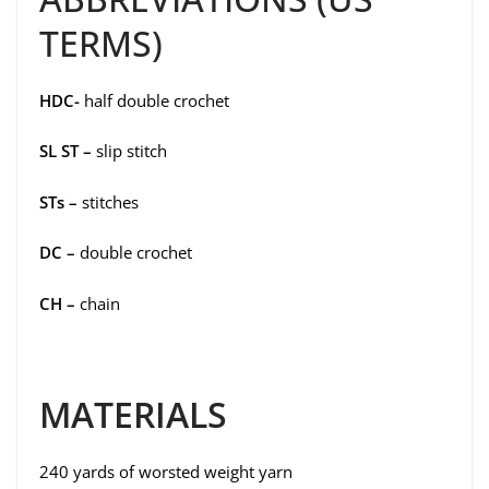
TERMS)
HDC-
half double crochet
SL ST –
slip stitch
STs –
stitches
DC –
double crochet
CH –
chain
MATERIALS
240 yards of worsted weight yarn