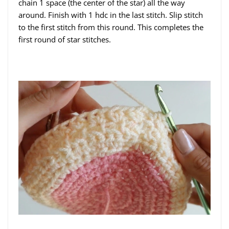
chain 1 space (the center of the star) all the way
around. Finish with 1 hdc in the last stitch. Slip stitch
to the first stitch from this round. This completes the
first round of star stitches.