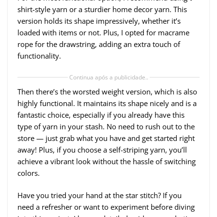
shirt-style yarn or a sturdier home decor yarn. This
version holds its shape impressively, whether it’s
loaded with items or not. Plus, I opted for macrame
rope for the drawstring, adding an extra touch of
functionality.
Continua após a publicidade..
Then there’s the worsted weight version, which is also
highly functional. It maintains its shape nicely and is a
fantastic choice, especially if you already have this
type of yarn in your stash. No need to rush out to the
store — just grab what you have and get started right
away! Plus, if you choose a self-striping yarn, you’ll
achieve a vibrant look without the hassle of switching
colors.
Have you tried your hand at the star stitch? If you
need a refresher or want to experiment before diving