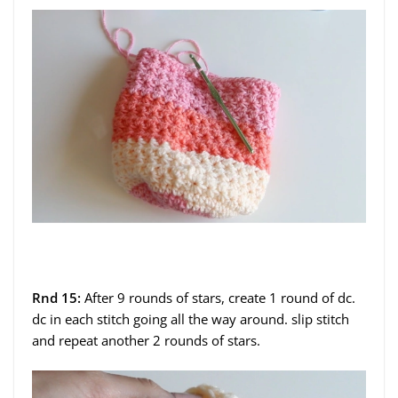
Rnd 15:
After 9 rounds of stars, create 1 round of dc.
dc in each stitch going all the way around. slip stitch
and repeat another 2 rounds of stars.