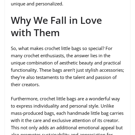
unique and personalized.
Why We Fall in Love
with Them
So, what makes crochet little bags so special? For
many crochet enthusiasts, the answer lies in the
unique combination of aesthetic beauty and practical
functionality. These bags aren’t just stylish accessories;
they’re also testaments to the talent and passion of
their creators.
Furthermore, crochet little bags are a wonderful way
to express individuality and personal style. Unlike
mass-produced bags, each handmade little bag carries
with it the care and exclusive attention of its creator.
This not only adds an additional emotional appeal but
also promotes sustainability and appreciation for