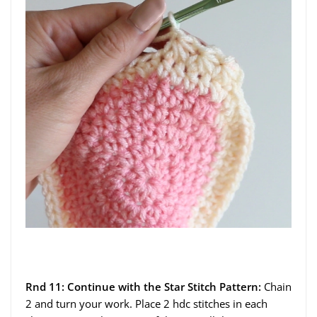
Rnd 11: Continue with the Star Stitch Pattern:
Chain
2 and turn your work. Place 2 hdc stitches in each