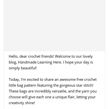
Hello, dear crochet friends! Welcome to our lovely
blog, Handmade Learning Here. I hope your day is
simply beautiful!
Today, I’m excited to share an awesome free crochet
little bag pattern featuring the gorgeous star stitch!
These bags are incredibly versatile, and the yarn you
choose will give each one a unique flair, letting your
creativity shine!