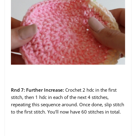
Rnd 7: Further Increase:
Crochet 2 hdc in the first
stitch, then 1 hdc in each of the next 4 stitches,
repeating this sequence around. Once done, slip stitch
to the first stitch. You’ll now have 60 stitches in total.