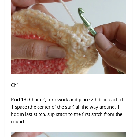
Ch1
Rnd 13:
Chain 2, turn work and place 2 hdc in each ch
1 space (the center of the star) all the way around. 1
hdc in last stitch. slip stitch to the first stitch from the
round.