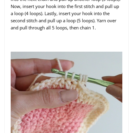
Now, insert your hook into the first stitch and pull up
a loop (4 loops). Lastly, insert your hook into the
second stitch and pull up a loop (5 loops). Yarn over
and pull through all 5 loops, then chain 1.