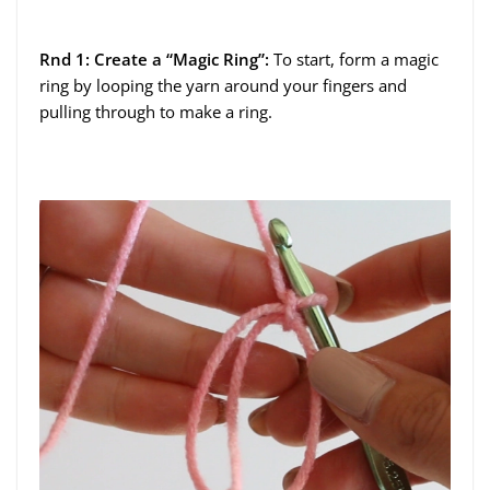
Rnd 1: Create a “Magic Ring”:
To start, form a magic
ring by looping the yarn around your fingers and
pulling through to make a ring.