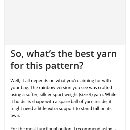
So, what’s the best yarn
for this pattern?
Well, it all depends on what you’re aiming for with
your bag. The rainbow version you see was crafted
using a softer, silkier sport weight (size 3) yarn. While
it holds its shape with a spare ball of yarn inside, it
might need a little extra support to stand tall on its
own.
For the most functional option, I recommend using t-