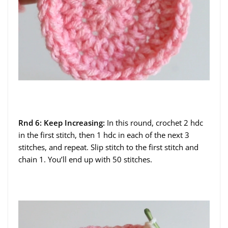
Rnd 6: Keep Increasing:
In this round, crochet 2 hdc
in the first stitch, then 1 hdc in each of the next 3
stitches, and repeat. Slip stitch to the first stitch and
chain 1. You’ll end up with 50 stitches.