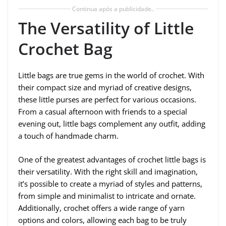
Continua após a publicidade..
The Versatility of Little
Crochet Bag
Little bags are true gems in the world of crochet. With
their compact size and myriad of creative designs,
these little purses are perfect for various occasions.
From a casual afternoon with friends to a special
evening out, little bags complement any outfit, adding
a touch of handmade charm.
One of the greatest advantages of crochet little bags is
their versatility. With the right skill and imagination,
it’s possible to create a myriad of styles and patterns,
from simple and minimalist to intricate and ornate.
Additionally, crochet offers a wide range of yarn
options and colors, allowing each bag to be truly