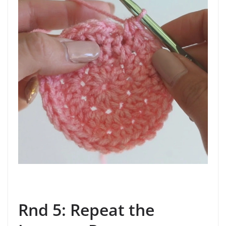
Rnd 5: Repeat the