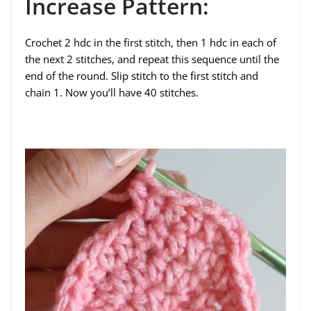
Increase Pattern:
Crochet 2 hdc in the first stitch, then 1 hdc in each of
the next 2 stitches, and repeat this sequence until the
end of the round. Slip stitch to the first stitch and
chain 1. Now you’ll have 40 stitches.