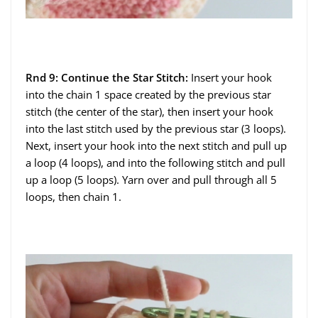
Rnd 9: Continue the Star Stitch:
Insert your hook
into the chain 1 space created by the previous star
stitch (the center of the star), then insert your hook
into the last stitch used by the previous star (3 loops).
Next, insert your hook into the next stitch and pull up
a loop (4 loops), and into the following stitch and pull
up a loop (5 loops). Yarn over and pull through all 5
loops, then chain 1.