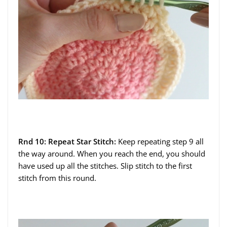
Rnd 10: Repeat Star Stitch:
Keep repeating step 9 all
the way around. When you reach the end, you should
have used up all the stitches. Slip stitch to the first
stitch from this round.