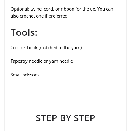
Optional: twine, cord, or ribbon for the tie. You can
also crochet one if preferred.
Tools:
Crochet hook (matched to the yarn)
Tapestry needle or yarn needle
Small scissors
STEP BY STEP