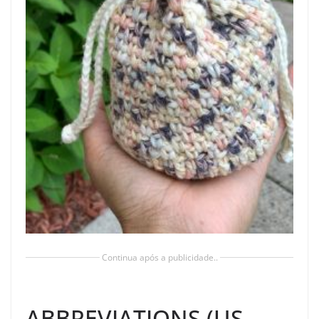
Continua após a publicidade..
ABBREVIATIONS (US