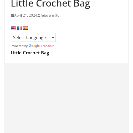
Little Crochet Bag
April 21, 2024
feito à mão
Powered by
Translate
Little Crochet Bag