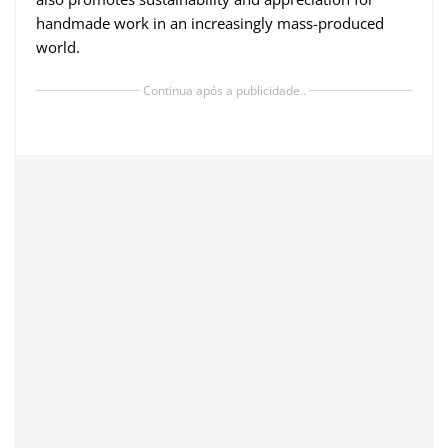
handmade work in an increasingly mass-produced
world.
Continua após a publicidade..