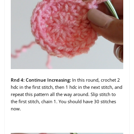
Rnd 4: Continue Increasing:
In this round, crochet 2
hdc in the first stitch, then 1 hdc in the next stitch, and
repeat this pattern all the way around. Slip stitch to
the first stitch, chain 1. You should have 30 stitches
now.