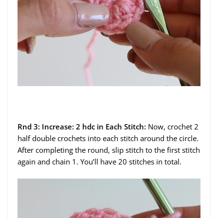
Rnd 3: Increase: 2 hdc in Each Stitch:
Now, crochet 2
half double crochets into each stitch around the circle.
After completing the round, slip stitch to the first stitch
again and chain 1. You’ll have 20 stitches in total.