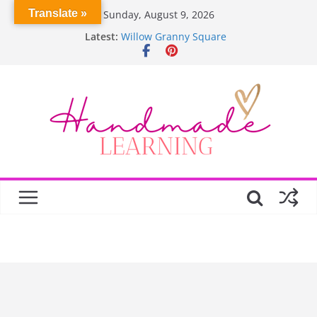
Skip
Translate »
Sunday, August 9, 2026
to
Latest:
Willow Granny Square
content
Crochet Pumpkin Stitch
Spin Me Round Quilt
Stair Blocks Quilt
Garden Quilts