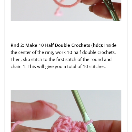
Rnd 2: Make 10 Half Double Crochets (hdc):
Inside
the center of the ring, work 10 half double crochets.
Then, slip stitch to the first stitch of the round and
chain 1. This will give you a total of 10 stitches.