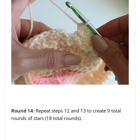
Round 14:
Repeat steps 12 and 13 to create 9 total
rounds of stars (18 total rounds).