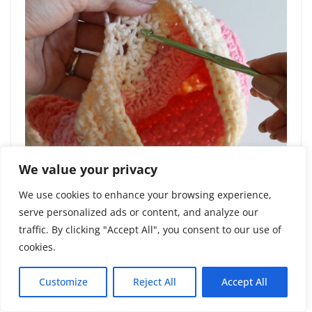
We value your privacy
We use cookies to enhance your browsing experience,
serve personalized ads or content, and analyze our
traffic. By clicking "Accept All", you consent to our use of
cookies.
Round 16:
Fasten off and weave in tails.
Customize
Reject All
Accept All