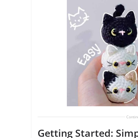
Contin
Getting Started: Simp