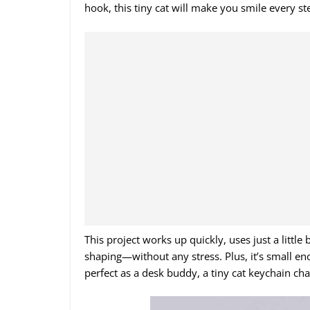
hook, this tiny cat will make you smile every st
This project works up quickly, uses just a little
shaping—without any stress. Plus, it’s small en
perfect as a desk buddy, a tiny cat keychain charm