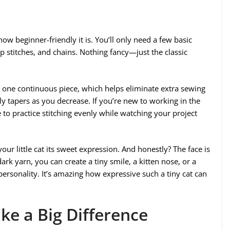
how beginner-friendly it is. You’ll only need a few basic
lip stitches, and chains. Nothing fancy—just the classic
 one continuous piece, which helps eliminate extra sewing
tly tapers as you decrease. If you’re new to working in the
e to practice stitching evenly while watching your project
ur little cat its sweet expression. And honestly? The face is
dark yarn, you can create a tiny smile, a kitten nose, or a
ersonality. It’s amazing how expressive such a tiny cat can
ake a Big Difference