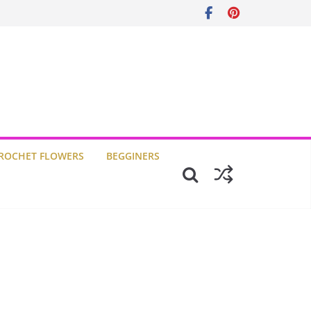
ROCHET FLOWERS
BEGGINERS