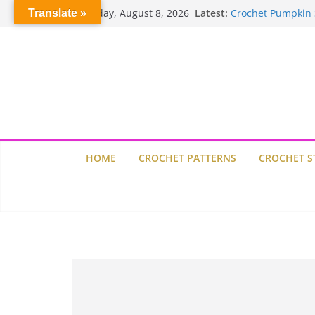
Willow Granny Sq
Skip
Saturday, August 8, 2026
Latest:
Translate »
Crochet Pumpkin 
to
Spin Me Round Qu
content
Stair Blocks Quilt
Garden Quilts
HOME
CROCHET PATTERNS
CROCHET S