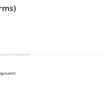
rms)
ua após a publicidade..
igurumi!)