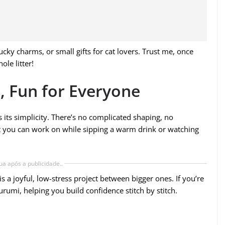
ky charms, or small gifts for cat lovers. Trust me, once
le litter!
, Fun for Everyone
s its simplicity. There’s no complicated shaping, no
ect you can work on while sipping a warm drink or watching
ua após a publicidade..
 is a joyful, low-stress project between bigger ones. If you’re
gurumi, helping you build confidence stitch by stitch.