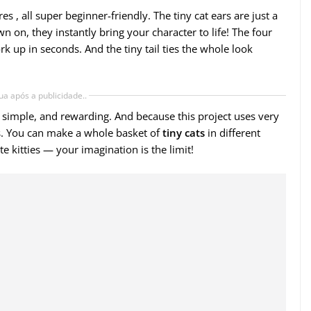
es , all super beginner-friendly. The tiny cat ears are just a
wn on, they instantly bring your character to life! The four
rk up in seconds. And the tiny tail ties the whole look
ua após a publicidade..
st, simple, and rewarding. And because this project uses very
aps. You can make a whole basket of
tiny cats
in different
ite kitties — your imagination is the limit!