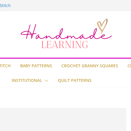
uare
Stitch
ilt
TITCH
BABY PATTERNS
CROCHET GRANNY SQUARES
C
INSTITUTIONAL
QUILT PATTERNS