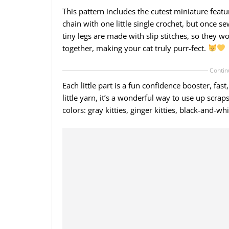
This pattern includes the cutest miniature featur
chain with one little single crochet, but once se
tiny legs are made with slip stitches, so they wo
together, making your cat truly purr-fect.
Contin
Each little part is a fun confidence booster, fa
little yarn, it’s a wonderful way to use up scr
colors: gray kitties, ginger kitties, black-and-wh