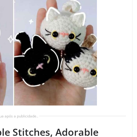
ua após a publicidade..
le Stitches, Adorable