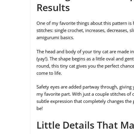
Results
One of my favorite things about this pattern is 
stitches: single crochet, increases, decreases, s
amigurumi basics.
The head and body of your tiny cat are made in
(yay!). The shape begins as a little oval and gen
round, this tiny cat gives you the perfect chanc
come to life.
Safety eyes are added partway through, giving yo
my favorite part. With just a couple stitches of 
subtle expression that completely changes the p
be!
Little Details That M