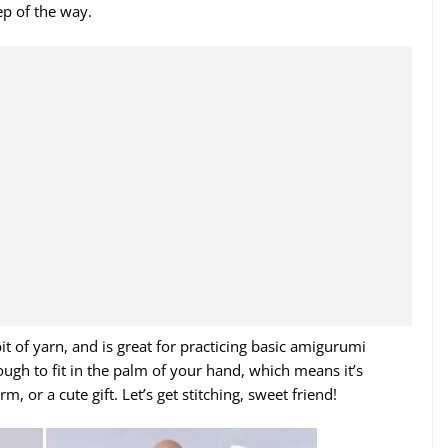
ep of the way.
 bit of yarn, and is great for practicing basic amigurumi
ough to fit in the palm of your hand, which means it’s
, or a cute gift. Let’s get stitching, sweet friend!