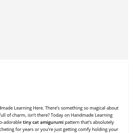
ndmade Learning Here. There’s something so magical about
er full of charm, isn’t there? Today on Handmade Learning
so-adorable
tiny cat amigurumi
pattern that’s absolutely
heting for years or you’re just getting comfy holding your