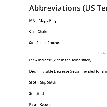
Abbreviations (US Te
MR
– Magic Ring
Ch
– Chain
Sc
– Single Crochet
Contin
Inc
– Increase (2 sc in the same stitch)
Dec
– Invisible Decrease (recommended for am
Sl St
– Slip Stitch
St
– Stitch
Rep
– Repeat