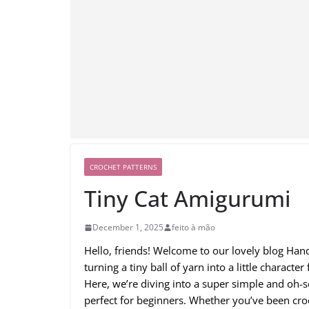
CROCHET PATTERNS
Tiny Cat Amigurumi
December 1, 2025
feito à mão
Hello, friends! Welcome to our lovely blog Ha
turning a tiny ball of yarn into a little charact
Here, we’re diving into a super simple and oh-
perfect for beginners. Whether you’ve been croc