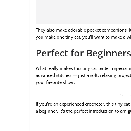
They also make adorable pocket companions, luc
you make one tiny cat, you’ll want to make a who
Perfect for Beginners
What really makes this tiny cat pattern special i
advanced stitches — just a soft, relaxing proj
your favorite show.
Contin
If you’re an experienced crocheter, this tiny cat
a beginner, it’s the perfect introduction to ami