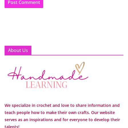
About Us
We specialize in crochet and love to share information and
teach people how to make their own crafts. Our website
serves as an inspirations and for everyone to develop their
talents!