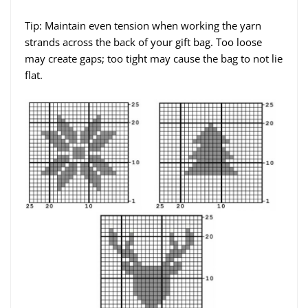
Tip: Maintain even tension when working the yarn
strands across the back of your gift bag. Too loose
may create gaps; too tight may cause the bag to not lie
flat.