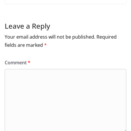
Leave a Reply
Your email address will not be published.
Required
fields are marked
*
Comment
*