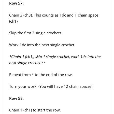
Row 57:
Chain 3 (ch3). This counts as 1dc and 1 chain space
(ch1).
Skip the first 2 single crochets.
Work 1dc into the next single crochet.
*Chain 1 (ch1), skip 1 single crochet, work 1dc into the
next single crochet.**
Repeat from * to the end of the row.
Turn your work. (You will have 12 chain spaces)
Row 58:
Chain 1 (ch1) to start the row.