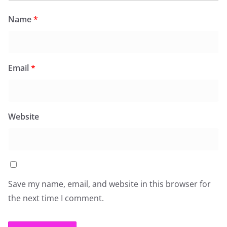
Name
*
Email
*
Website
Save my name, email, and website in this browser for
the next time I comment.