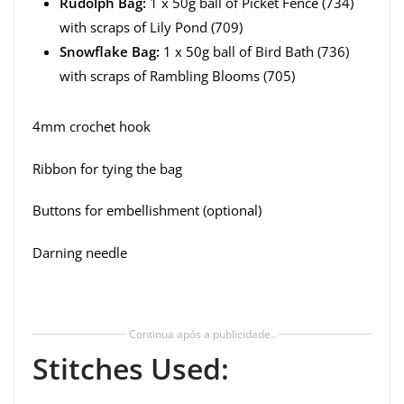
Rudolph Bag:
1 x 50g ball of Picket Fence (734)
with scraps of Lily Pond (709)
Snowflake Bag:
1 x 50g ball of Bird Bath (736)
with scraps of Rambling Blooms (705)
4mm crochet hook
Ribbon for tying the bag
Buttons for embellishment (optional)
Darning needle
Continua após a publicidade..
Stitches Used: