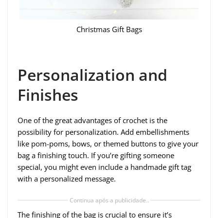
Christmas Gift Bags
Personalization and
Finishes
One of the great advantages of crochet is the
possibility for personalization. Add embellishments
like pom-poms, bows, or themed buttons to give your
bag a finishing touch. If you’re gifting someone
special, you might even include a handmade gift tag
with a personalized message.
Continua após a publicidade..
The finishing of the bag is crucial to ensure it’s