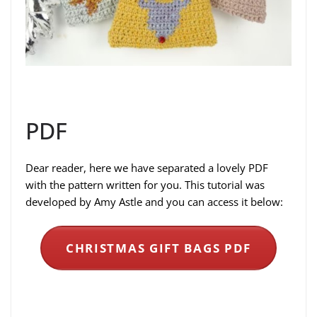
PDF
Dear reader, here we have separated a lovely PDF
with the pattern written for you. This tutorial was
developed by Amy Astle and you can access it below:
CHRISTMAS GIFT BAGS PDF