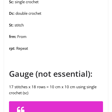
Sc:
single crochet
Dc:
double crochet
St:
stitch
frm:
From
rpt:
Repeat
Gauge (not essential):
17 stitches x 18 rows = 10 cm x 10 cm using single
crochet (sc)