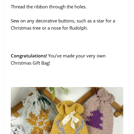
Thread the ribbon through the holes.
Sew on any decorative buttons, such as a star for a
Christmas tree or a nose for Rudolph.
Congratulations!
You’ve made your very own
Christmas Gift Bag!