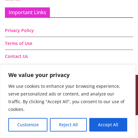
Important Links
Privacy Policy
Terms of Use
Contact Us
We value your privacy
We use cookies to enhance your browsing experience,
Copyright © 2026
Handmade Learning Here
. All rights
serve personalized ads or content, and analyze our
reserved.
traffic. By clicking "Accept All", you consent to our use of
Theme:
ColorMag
by ThemeGrill. Powered by
WordPress
.
cookies.
Customize
Reject All
Accept All