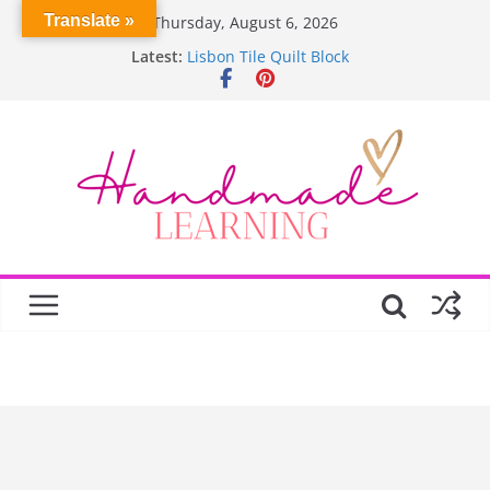
Skip
Translate »
Thursday, August 6, 2026
to
Latest:
Lisbon Tile Quilt Block
content
Crochet Pumpkin Stitch
Spin Me Round Quilt
Stair Blocks Quilt
Garden Quilts