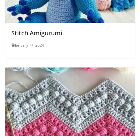
Stitch Amigurumi
January 17, 2024