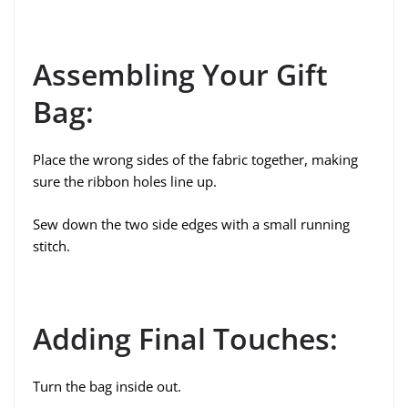
Assembling Your Gift
Bag:
Place the wrong sides of the fabric together, making
sure the ribbon holes line up.
Sew down the two side edges with a small running
stitch.
Adding Final Touches:
Turn the bag inside out.