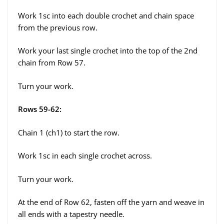
Work 1sc into each double crochet and chain space
from the previous row.
Work your last single crochet into the top of the 2nd
chain from Row 57.
Turn your work.
Rows 59-62:
Chain 1 (ch1) to start the row.
Work 1sc in each single crochet across.
Turn your work.
At the end of Row 62, fasten off the yarn and weave in
all ends with a tapestry needle.