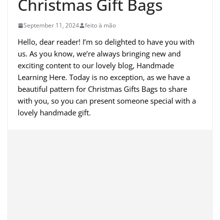
Christmas Gift Bags
September 11, 2024
feito à mão
Hello, dear reader! I’m so delighted to have you with
us. As you know, we’re always bringing new and
exciting content to our lovely blog, Handmade
Learning Here. Today is no exception, as we have a
beautiful pattern for Christmas Gifts Bags to share
with you, so you can present someone special with a
lovely handmade gift.