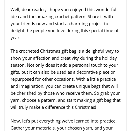
Well, dear reader, I hope you enjoyed this wonderful
idea and the amazing crochet pattern. Share it with
your friends now and start a charming project to
delight the people you love during this special time of
year.
The crocheted Christmas gift bag is a delightful way to
show your affection and creativity during the holiday
season. Not only does it add a personal touch to your
gifts, but it can also be used as a decorative piece or
repurposed for other occasions. With a little practice
and imagination, you can create unique bags that will
be cherished by those who receive them. So grab your
yarn, choose a pattern, and start making a gift bag that
will truly make a difference this Christmas!
Now, let’s put everything we’ve learned into practice.
Gather your materials, your chosen yarn, and your