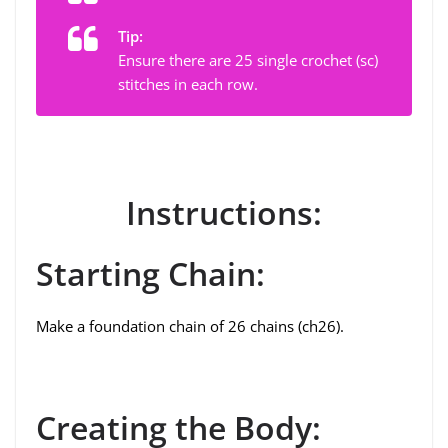
Tip:
Ensure there are 25 single crochet (sc)
stitches in each row.
Instructions:
Starting Chain:
Make a foundation chain of 26 chains (ch26).
Creating the Body: