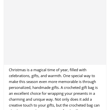
Christmas is a magical time of year, filled with
celebrations, gifts, and warmth. One special way to
make this season even more memorable is through
personalized, handmade gifts. A crocheted gift bag is
an excellent choice for wrapping your presents in a
charming and unique way. Not only does it add a
creative touch to your gifts, but the crocheted bag can