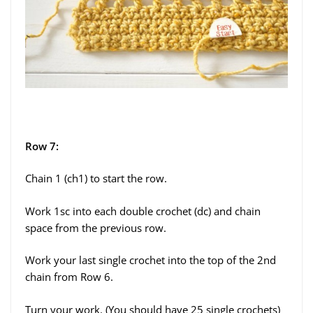
Row 7:
Chain 1 (ch1) to start the row.
Work 1sc into each double crochet (dc) and chain
space from the previous row.
Work your last single crochet into the top of the 2nd
chain from Row 6.
Turn your work. (You should have 25 single crochets)