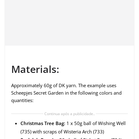
Materials:
Approximately 60g of DK yarn. The example uses
Scheepjes Secret Garden in the following colors and
quantities:
Continua após a publicidade..
Christmas Tree Bag:
1 x 50g ball of Wishing Well
(735) with scraps of Wisteria Arch (733)