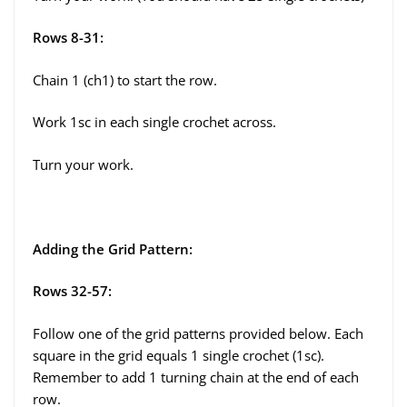
Rows 8-31:
Chain 1 (ch1) to start the row.
Work 1sc in each single crochet across.
Turn your work.
Adding the Grid Pattern:
Rows 32-57:
Follow one of the grid patterns provided below. Each
square in the grid equals 1 single crochet (1sc).
Remember to add 1 turning chain at the end of each
row.