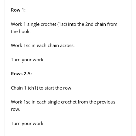
Row 1:
Work 1 single crochet (1sc) into the 2nd chain from
the hook.
Work 1sc in each chain across.
Turn your work.
Rows 2-5:
Chain 1 (ch1) to start the row.
Work 1sc in each single crochet from the previous
row.
Turn your work.