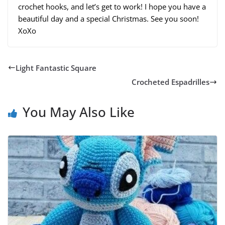
crochet hooks, and let’s get to work! I hope you have a
beautiful day and a special Christmas. See you soon!
XoXo
Light Fantastic Square
Crocheted Espadrilles
You May Also Like