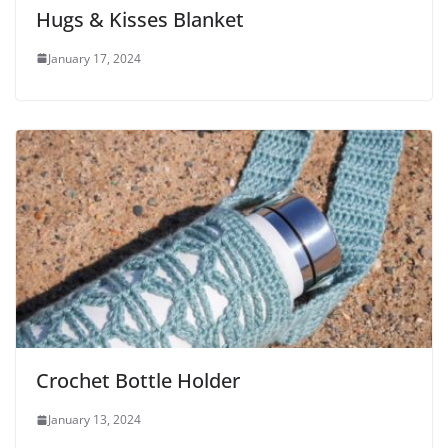
Hugs & Kisses Blanket
January 17, 2024
Crochet Bottle Holder
January 13, 2024