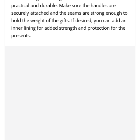
practical and durable. Make sure the handles are
securely attached and the seams are strong enough to
hold the weight of the gifts. If desired, you can add an
inner lining for added strength and protection for the
presents.