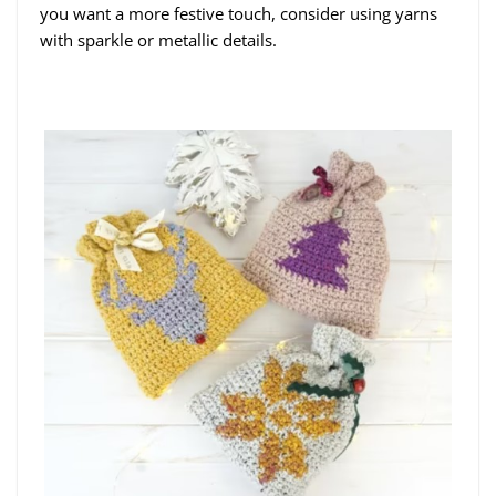
you want a more festive touch, consider using yarns
with sparkle or metallic details.