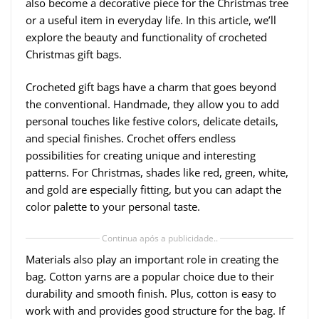
also become a decorative piece for the Christmas tree
or a useful item in everyday life. In this article, we’ll
explore the beauty and functionality of crocheted
Christmas gift bags.
Crocheted gift bags have a charm that goes beyond
the conventional. Handmade, they allow you to add
personal touches like festive colors, delicate details,
and special finishes. Crochet offers endless
possibilities for creating unique and interesting
patterns. For Christmas, shades like red, green, white,
and gold are especially fitting, but you can adapt the
color palette to your personal taste.
Continua após a publicidade..
Materials also play an important role in creating the
bag. Cotton yarns are a popular choice due to their
durability and smooth finish. Plus, cotton is easy to
work with and provides good structure for the bag. If