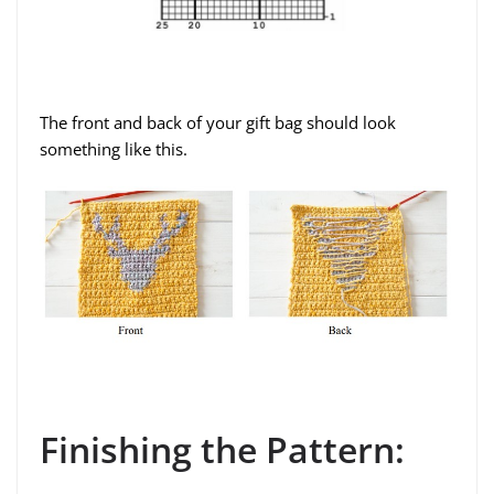
The front and back of your gift bag should look
something like this.
Finishing the Pattern: