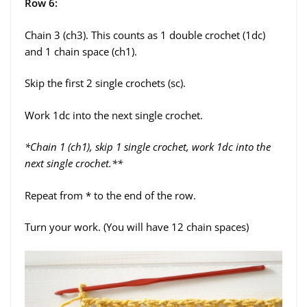
Row 6:
Chain 3 (ch3). This counts as 1 double crochet (1dc)
and 1 chain space (ch1).
Skip the first 2 single crochets (sc).
Work 1dc into the next single crochet.
*Chain 1 (ch1), skip 1 single crochet, work 1dc into the
next single crochet.**
Repeat from * to the end of the row.
Turn your work. (You will have 12 chain spaces)