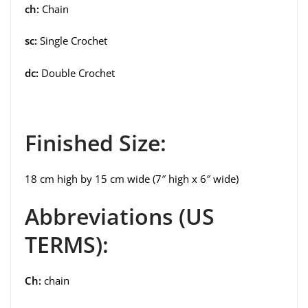
ch:
Chain
sc:
Single Crochet
dc:
Double Crochet
Finished Size:
18 cm high by 15 cm wide (7″ high x 6″ wide)
Abbreviations (US
TERMS):
Ch:
chain