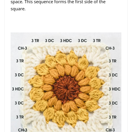
space. This sequence forms the first side of the
square.