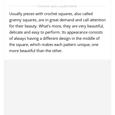
Continua após a publicidade..
Usually pieces with crochet squares, also called
granny squares, are in great demand and call attention
for their beauty. What’s more, they are very beautiful,
delicate and easy to perform. Its appearance consists
of always having a different design in the middle of
the square, which makes each pattern unique, one
more beautiful than the other.