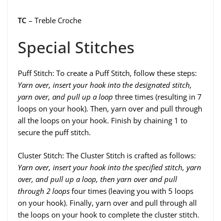
TC
– Treble Croche
Special Stitches
Puff Stitch: To create a Puff Stitch, follow these steps:
Yarn over, insert your hook into the designated stitch,
yarn over, and pull up a loop
three times (resulting in 7
loops on your hook). Then, yarn over and pull through
all the loops on your hook. Finish by chaining 1 to
secure the puff stitch.
Cluster Stitch: The Cluster Stitch is crafted as follows:
Yarn over, insert your hook into the specified stitch, yarn
over, and pull up a loop, then yarn over and pull
through 2 loops
four times (leaving you with 5 loops
on your hook). Finally, yarn over and pull through all
the loops on your hook to complete the cluster stitch.