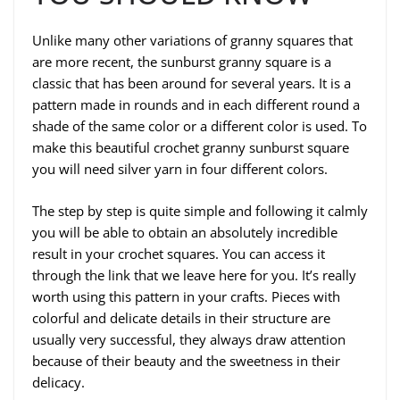
Unlike many other variations of granny squares that
are more recent, the sunburst granny square is a
classic that has been around for several years. It is a
pattern made in rounds and in each different round a
shade of the same color or a different color is used. To
make this beautiful crochet granny sunburst square
you will need silver yarn in four different colors.
The step by step is quite simple and following it calmly
you will be able to obtain an absolutely incredible
result in your crochet squares. You can access it
through the link that we leave here for you. It’s really
worth using this pattern in your crafts. Pieces with
colorful and delicate details in their structure are
usually very successful, they always draw attention
because of their beauty and the sweetness in their
delicacy.