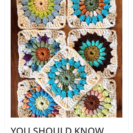
YOU SHOULD KNOW