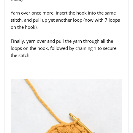
Yarn over once more, insert the hook into the same
stitch, and pull up yet another loop (now with 7 loops
on the hook).
Finally, yarn over and pull the yarn through all the
loops on the hook, followed by chaining 1 to secure
the stitch.