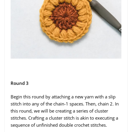
Round 3
Begin this round by attaching a new yarn with a slip
stitch into any of the chain-1 spaces. Then, chain 2. In
this round, we will be creating a series of cluster
stitches. Crafting a cluster stitch is akin to executing a
sequence of unfinished double crochet stitches.