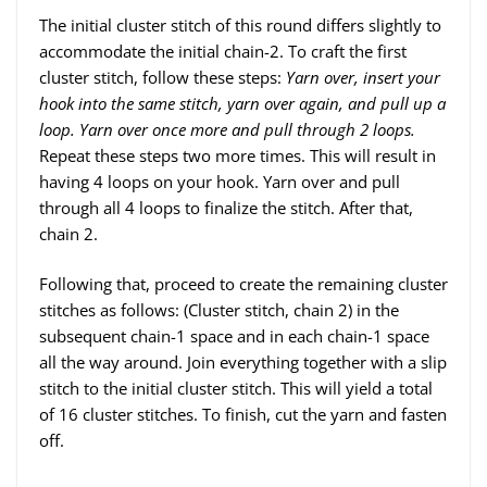
The initial cluster stitch of this round differs slightly to
accommodate the initial chain-2. To craft the first
cluster stitch, follow these steps:
Yarn over, insert your
hook into the same stitch, yarn over again, and pull up a
loop. Yarn over once more and pull through 2 loops.
Repeat these steps two more times. This will result in
having 4 loops on your hook. Yarn over and pull
through all 4 loops to finalize the stitch. After that,
chain 2.
Following that, proceed to create the remaining cluster
stitches as follows: (Cluster stitch, chain 2) in the
subsequent chain-1 space and in each chain-1 space
all the way around. Join everything together with a slip
stitch to the initial cluster stitch. This will yield a total
of 16 cluster stitches. To finish, cut the yarn and fasten
off.