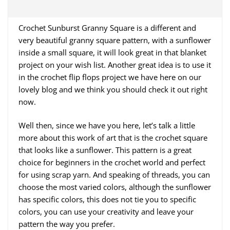
Crochet Sunburst Granny Square is a different and
very beautiful granny square pattern, with a sunflower
inside a small square, it will look great in that blanket
project on your wish list. Another great idea is to use it
in the crochet flip flops project we have here on our
lovely blog and we think you should check it out right
now.
Well then, since we have you here, let’s talk a little
more about this work of art that is the crochet square
that looks like a sunflower. This pattern is a great
choice for beginners in the crochet world and perfect
for using scrap yarn. And speaking of threads, you can
choose the most varied colors, although the sunflower
has specific colors, this does not tie you to specific
colors, you can use your creativity and leave your
pattern the way you prefer.