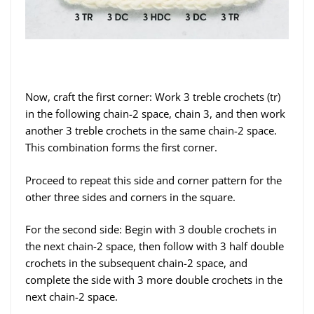
Now, craft the first corner: Work 3 treble crochets (tr)
in the following chain-2 space, chain 3, and then work
another 3 treble crochets in the same chain-2 space.
This combination forms the first corner.
Proceed to repeat this side and corner pattern for the
other three sides and corners in the square.
For the second side: Begin with 3 double crochets in
the next chain-2 space, then follow with 3 half double
crochets in the subsequent chain-2 space, and
complete the side with 3 more double crochets in the
next chain-2 space.