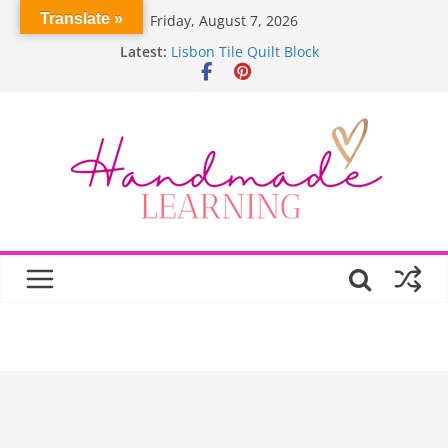
Skip
Translate »
Friday, August 7, 2026
Garden Quilts
to
Latest:
Lisbon Tile Quilt Block
content
Crochet Pumpkin Stitch
Spin Me Round Quilt
Stair Blocks Quilt