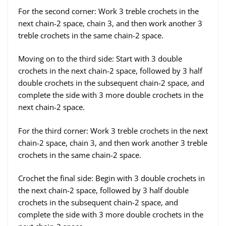
For the second corner: Work 3 treble crochets in the
next chain-2 space, chain 3, and then work another 3
treble crochets in the same chain-2 space.
Moving on to the third side: Start with 3 double
crochets in the next chain-2 space, followed by 3 half
double crochets in the subsequent chain-2 space, and
complete the side with 3 more double crochets in the
next chain-2 space.
For the third corner: Work 3 treble crochets in the next
chain-2 space, chain 3, and then work another 3 treble
crochets in the same chain-2 space.
Crochet the final side: Begin with 3 double crochets in
the next chain-2 space, followed by 3 half double
crochets in the subsequent chain-2 space, and
complete the side with 3 more double crochets in the