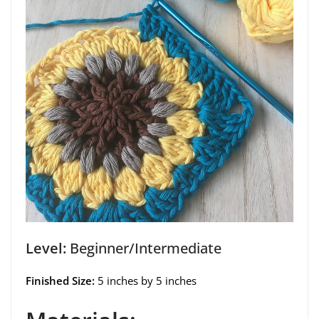
Level:
Beginner/Intermediate
Finished Size:
5 inches by 5 inches