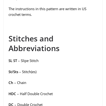
The instructions in this pattern are written in US
crochet terms.
Stitches and
Abbreviations
SL ST
– Slipe Stitch
St/Sts
– Stitch(es)
Ch
– Chain
HDC
– Half Double Crochet
DC
– Double Crochet