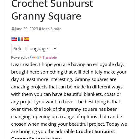
Crochet Sunburst
Granny Square
June 20, 2023
feito à mão
Powered by
Translate
Dear reader, I hope you are having an enjoyable day. I
brought here something that will definitely make your
day at least more interesting. Granny squares are
amazing projects that can be made in different ways,
with them you can have beautiful blankets, coats or
any project you want to have. The best thing is that
over time, the look of the granny square has been
changing, opening up a range of options that can be
chosen when making your beautiful project. Today we
are bringing you the adorable
Crochet Sunburst
Granny Square
pattern.