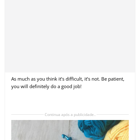
As much as you think it’s difficult, it’s not. Be patient,
you will definitely do a good job!
Continua após a publicidade..