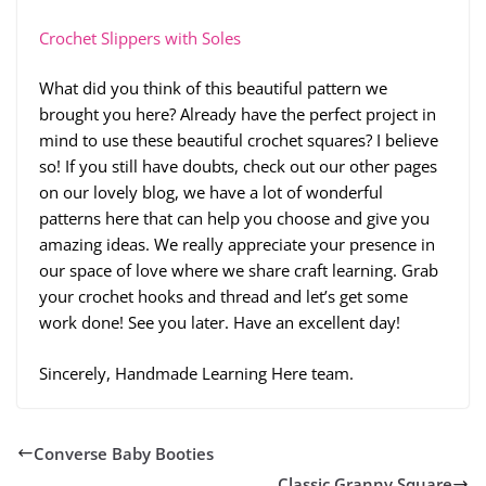
Crochet Slippers with Soles
What did you think of this beautiful pattern we
brought you here? Already have the perfect project in
mind to use these beautiful crochet squares? I believe
so! If you still have doubts, check out our other pages
on our lovely blog, we have a lot of wonderful
patterns here that can help you choose and give you
amazing ideas. We really appreciate your presence in
our space of love where we share craft learning. Grab
your crochet hooks and thread and let’s get some
work done! See you later. Have an excellent day!
Sincerely, Handmade Learning Here team.
Converse Baby Booties
Classic Granny Square