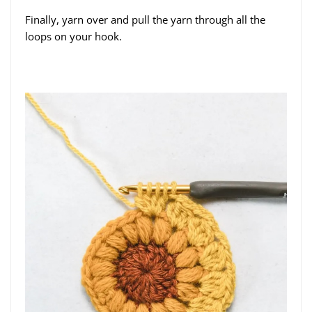
Finally, yarn over and pull the yarn through all the
loops on your hook.