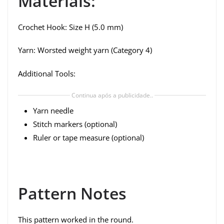
Materials:
Crochet Hook: Size H (5.0 mm)
Yarn: Worsted weight yarn (Category 4)
Additional Tools:
Continua após a publicidade..
Yarn needle
Stitch markers (optional)
Ruler or tape measure (optional)
Pattern Notes
This pattern worked in the round.