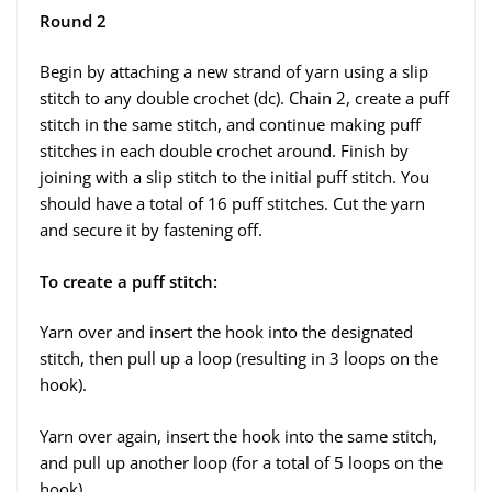
Round 2
Begin by attaching a new strand of yarn using a slip
stitch to any double crochet (dc). Chain 2, create a puff
stitch in the same stitch, and continue making puff
stitches in each double crochet around. Finish by
joining with a slip stitch to the initial puff stitch. You
should have a total of 16 puff stitches. Cut the yarn
and secure it by fastening off.
To create a puff stitch:
Yarn over and insert the hook into the designated
stitch, then pull up a loop (resulting in 3 loops on the
hook).
Yarn over again, insert the hook into the same stitch,
and pull up another loop (for a total of 5 loops on the
hook).