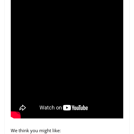
We think you might like: