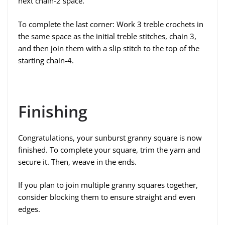
next chain-2 space.
To complete the last corner: Work 3 treble crochets in
the same space as the initial treble stitches, chain 3,
and then join them with a slip stitch to the top of the
starting chain-4.
Finishing
Congratulations, your sunburst granny square is now
finished. To complete your square, trim the yarn and
secure it. Then, weave in the ends.
If you plan to join multiple granny squares together,
consider blocking them to ensure straight and even
edges.