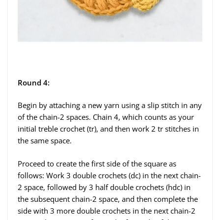
Round 4:
Begin by attaching a new yarn using a slip stitch in any
of the chain-2 spaces. Chain 4, which counts as your
initial treble crochet (tr), and then work 2 tr stitches in
the same space.
Proceed to create the first side of the square as
follows: Work 3 double crochets (dc) in the next chain-
2 space, followed by 3 half double crochets (hdc) in
the subsequent chain-2 space, and then complete the
side with 3 more double crochets in the next chain-2