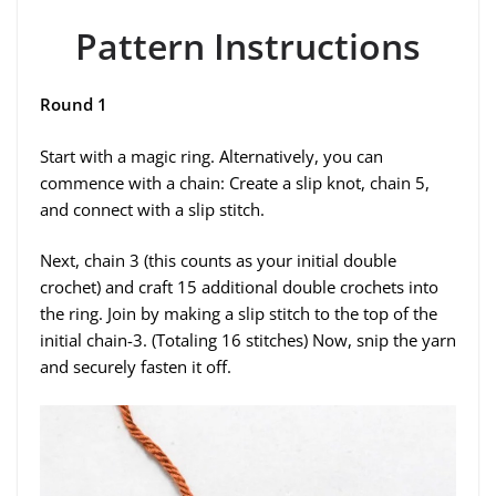
Pattern Instructions
Round 1
Start with a magic ring. Alternatively, you can
commence with a chain: Create a slip knot, chain 5,
and connect with a slip stitch.
Next, chain 3 (this counts as your initial double
crochet) and craft 15 additional double crochets into
the ring. Join by making a slip stitch to the top of the
initial chain-3. (Totaling 16 stitches) Now, snip the yarn
and securely fasten it off.