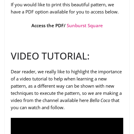
If you would like to print this beautiful pattern, we
have a PDF option available for you to access below.
Access the PDF/
Sunburst Square
VIDEO TUTORIAL:
Dear reader, we really like to highlight the importance
of a video tutorial to help when learning a new
pattern, as a different way can be shown with new
techniques to execute the pattern, so we are making a
video from the channel available here
Bella Coco
that
you can watch and follow.