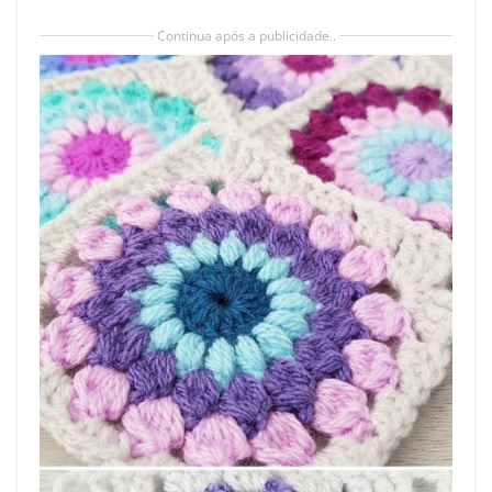
Continua após a publicidade..