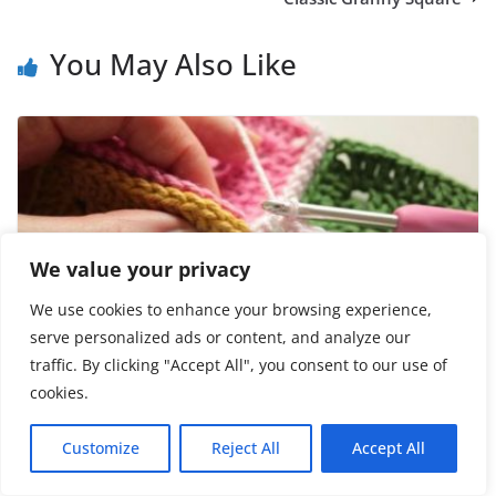
You May Also Like
We value your privacy
We use cookies to enhance your browsing experience,
serve personalized ads or content, and analyze our
traffic. By clicking "Accept All", you consent to our use of
How Join Crochet Squares
cookies.
June 29, 2023
Customize
Reject All
Accept All