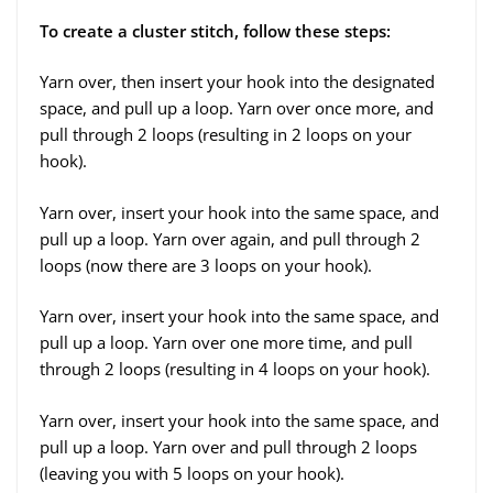
To create a cluster stitch, follow these steps:
Yarn over, then insert your hook into the designated
space, and pull up a loop. Yarn over once more, and
pull through 2 loops (resulting in 2 loops on your
hook).
Yarn over, insert your hook into the same space, and
pull up a loop. Yarn over again, and pull through 2
loops (now there are 3 loops on your hook).
Yarn over, insert your hook into the same space, and
pull up a loop. Yarn over one more time, and pull
through 2 loops (resulting in 4 loops on your hook).
Yarn over, insert your hook into the same space, and
pull up a loop. Yarn over and pull through 2 loops
(leaving you with 5 loops on your hook).