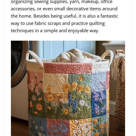
organizing sewing supplies, yarn, makeup, office
accessories, or even small decorative items around
the home. Besides being useful, it is also a fantastic
way to use fabric scraps and practice quilting
techniques in a simple and enjoyable way.