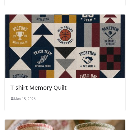
T-shirt Memory Quilt
May 15, 2026