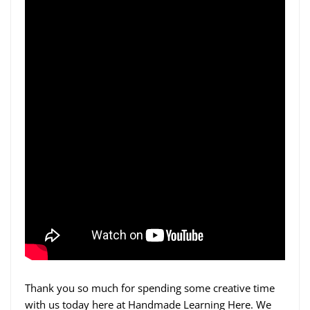
Thank you so much for spending some creative time
with us today here at Handmade Learning Here. We