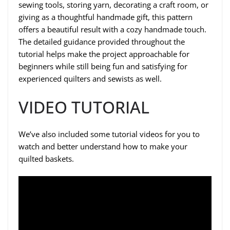
sewing tools, storing yarn, decorating a craft room, or
giving as a thoughtful handmade gift, this pattern
offers a beautiful result with a cozy handmade touch.
The detailed guidance provided throughout the
tutorial helps make the project approachable for
beginners while still being fun and satisfying for
experienced quilters and sewists as well.
VIDEO TUTORIAL
We’ve also included some tutorial videos for you to
watch and better understand how to make your
quilted baskets.