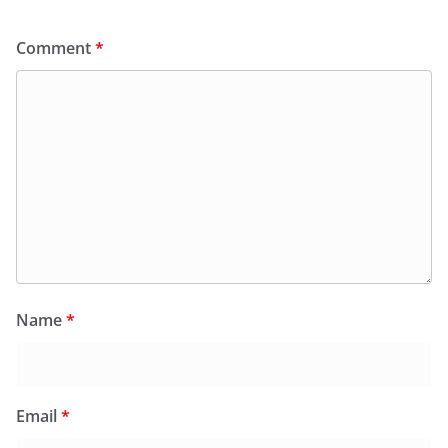
Comment
*
Name
*
Email
*