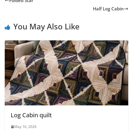
Folded Star
Half Log Cabin
You May Also Like
Log Cabin quilt
May 16, 2026