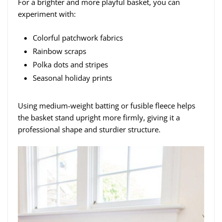
For a brighter and more playful basket, you can
experiment with:
Colorful patchwork fabrics
Rainbow scraps
Polka dots and stripes
Seasonal holiday prints
Using medium-weight batting or fusible fleece helps
the basket stand upright more firmly, giving it a
professional shape and sturdier structure.