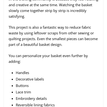
and creative at the same time. Watching the basket
slowly come together strip by strip is incredibly
satisfying.
This project is also a fantastic way to reduce fabric
waste by using leftover scraps from other sewing or
quilting projects. Even the smallest pieces can become
part of a beautiful basket design.
You can personalize your basket even further by
adding:
Handles
Decorative labels
Buttons
Lace trim
Embroidery details
Reversible lining fabrics