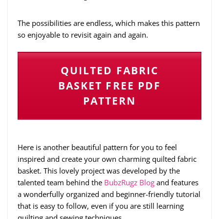
The possibilities are endless, which makes this pattern
so enjoyable to revisit again and again.
QUILTED FABRIC
BASKET FREE PDF
PATTERN
Here is another beautiful pattern for you to feel
inspired and create your own charming quilted fabric
basket. This lovely project was developed by the
talented team behind the
BubzRugz Blog
and features
a wonderfully organized and beginner-friendly tutorial
that is easy to follow, even if you are still learning
quilting and sewing techniques.