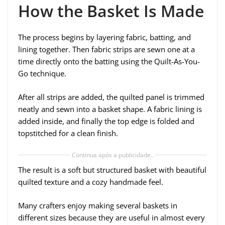
How the Basket Is Made
The process begins by layering fabric, batting, and
lining together. Then fabric strips are sewn one at a
time directly onto the batting using the Quilt-As-You-
Go technique.
After all strips are added, the quilted panel is trimmed
neatly and sewn into a basket shape. A fabric lining is
added inside, and finally the top edge is folded and
topstitched for a clean finish.
Continua após a publicidade..
The result is a soft but structured basket with beautiful
quilted texture and a cozy handmade feel.
Many crafters enjoy making several baskets in
different sizes because they are useful in almost every