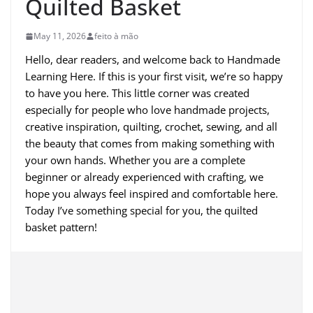
Quilted Basket
May 11, 2026
feito à mão
Hello, dear readers, and welcome back to Handmade
Learning Here. If this is your first visit, we’re so happy
to have you here. This little corner was created
especially for people who love handmade projects,
creative inspiration, quilting, crochet, sewing, and all
the beauty that comes from making something with
your own hands. Whether you are a complete
beginner or already experienced with crafting, we
hope you always feel inspired and comfortable here.
Today I’ve something special for you, the quilted
basket pattern!