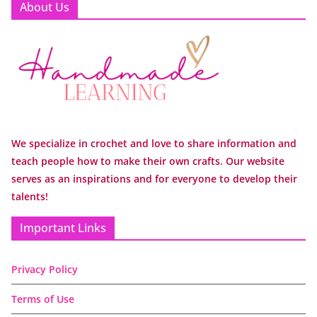
About Us
We specialize in crochet and love to share information and
teach people how to make their own crafts. Our website
serves as an inspirations and for everyone to develop their
talents!
Important Links
Privacy Policy
Terms of Use