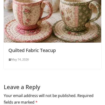
Quilted Fabric Teacup
May 14, 2026
Leave a Reply
Your email address will not be published.
Required
fields are marked
*