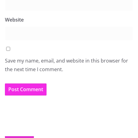
Website
Save my name, email, and website in this browser for
the next time I comment.