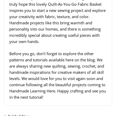
truly hope this lovely Quilt-As-You-Go Fabric Basket
inspires you to start a new sewing project and explore
your creativity with fabric, texture, and color.
Handmade projects like this bring warmth and
personality into our homes, and there is something
incredibly special about creating useful pieces with
your own hands.
Before you go, don’t forget to explore the other
patterns and tutorials available here on the blog. We
are always sharing new quilting, sewing, crochet, and
handmade inspirations for creative makers of all skill
levels. We would love for you to visit again soon and
continue following all the beautiful projects coming to
Handmade Learning Here. Happy crafting and see you
in the next tutorial!