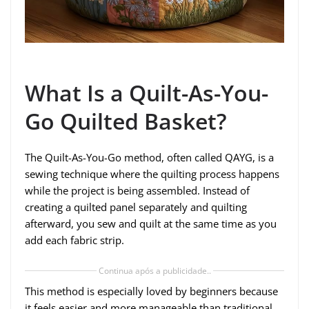
What Is a Quilt-As-You-
Go Quilted Basket?
The Quilt-As-You-Go method, often called QAYG, is a
sewing technique where the quilting process happens
while the project is being assembled. Instead of
creating a quilted panel separately and quilting
afterward, you sew and quilt at the same time as you
add each fabric strip.
Continua após a publicidade..
This method is especially loved by beginners because
it feels easier and more manageable than traditional