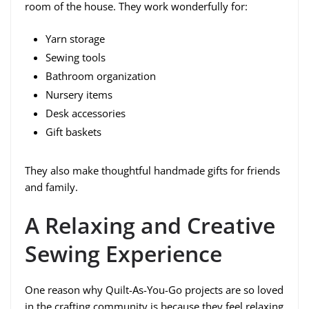
room of the house. They work wonderfully for:
Yarn storage
Sewing tools
Bathroom organization
Nursery items
Desk accessories
Gift baskets
They also make thoughtful handmade gifts for friends
and family.
A Relaxing and Creative
Sewing Experience
One reason why Quilt-As-You-Go projects are so loved
in the crafting community is because they feel relaxing