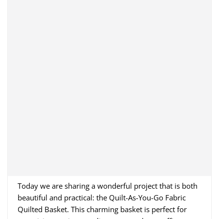
Today we are sharing a wonderful project that is both
beautiful and practical: the Quilt-As-You-Go Fabric
Quilted Basket. This charming basket is perfect for