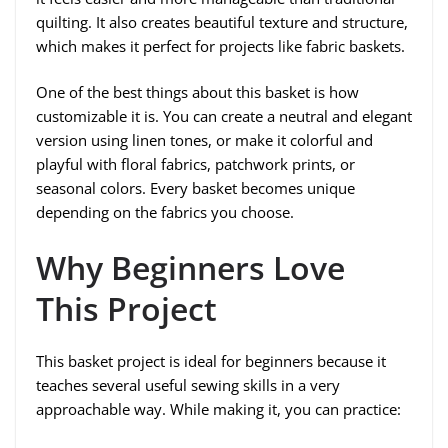
quilting. It also creates beautiful texture and structure,
which makes it perfect for projects like fabric baskets.
One of the best things about this basket is how
customizable it is. You can create a neutral and elegant
version using linen tones, or make it colorful and
playful with floral fabrics, patchwork prints, or
seasonal colors. Every basket becomes unique
depending on the fabrics you choose.
Why Beginners Love
This Project
This basket project is ideal for beginners because it
teaches several useful sewing skills in a very
approachable way. While making it, you can practice: