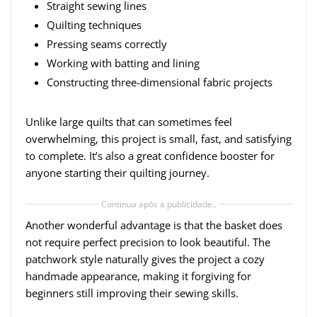
Straight sewing lines
Quilting techniques
Pressing seams correctly
Working with batting and lining
Constructing three-dimensional fabric projects
Unlike large quilts that can sometimes feel
overwhelming, this project is small, fast, and satisfying
to complete. It’s also a great confidence booster for
anyone starting their quilting journey.
Continua após a publicidade..
Another wonderful advantage is that the basket does
not require perfect precision to look beautiful. The
patchwork style naturally gives the project a cozy
handmade appearance, making it forgiving for
beginners still improving their sewing skills.