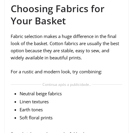
Choosing Fabrics for
Your Basket
Fabric selection makes a huge difference in the final
look of the basket. Cotton fabrics are usually the best
option because they are stable, easy to sew, and
widely available in beautiful prints.
For a rustic and modern look, try combining:
Continua após a publicidade..
Neutral beige fabrics
Linen textures
Earth tones
Soft floral prints