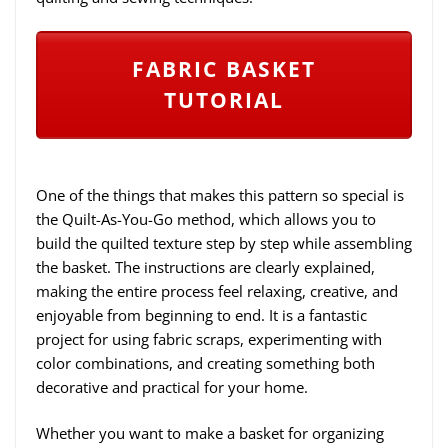
FABRIC BASKET
TUTORIAL
One of the things that makes this pattern so special is
the Quilt-As-You-Go method, which allows you to
build the quilted texture step by step while assembling
the basket. The instructions are clearly explained,
making the entire process feel relaxing, creative, and
enjoyable from beginning to end. It is a fantastic
project for using fabric scraps, experimenting with
color combinations, and creating something both
decorative and practical for your home.
Whether you want to make a basket for organizing